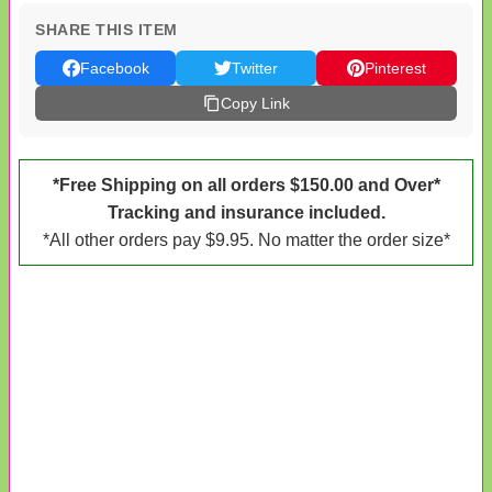
SHARE THIS ITEM
Facebook
Twitter
Pinterest
Copy Link
*Free Shipping on all orders $150.00 and Over*
Tracking and insurance included.
*All other orders pay $9.95. No matter the order size*