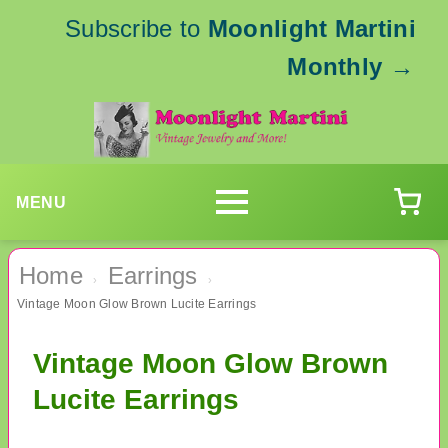
Subscribe to
Moonlight Martini
Monthly
→
MENU
Home
Earrings
›
›
Vintage Moon Glow Brown Lucite Earrings
Vintage Moon Glow Brown
Lucite Earrings