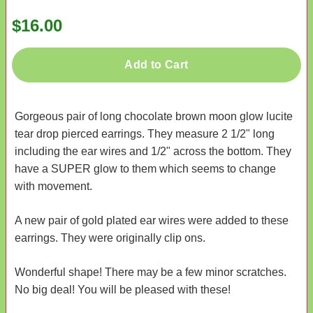
$16.00
Add to Cart
Gorgeous pair of long chocolate brown moon glow lucite
tear drop pierced earrings. They measure 2 1/2" long
including the ear wires and 1/2" across the bottom. They
have a SUPER glow to them which seems to change
with movement.
A new pair of gold plated ear wires were added to these
earrings. They were originally clip ons.
Wonderful shape! There may be a few minor scratches.
No big deal! You will be pleased with these!