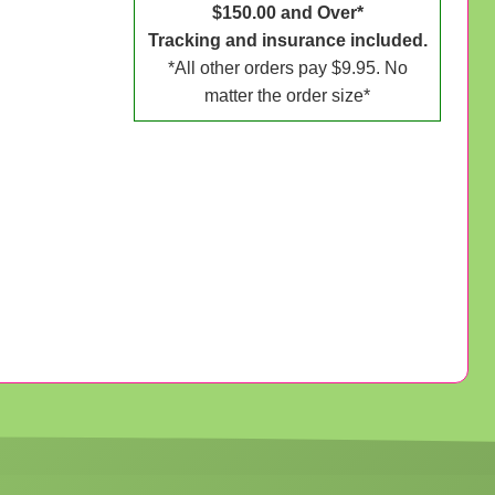
$150.00 and Over*
Tracking and insurance included.
*All other orders pay $9.95. No
matter the order size*