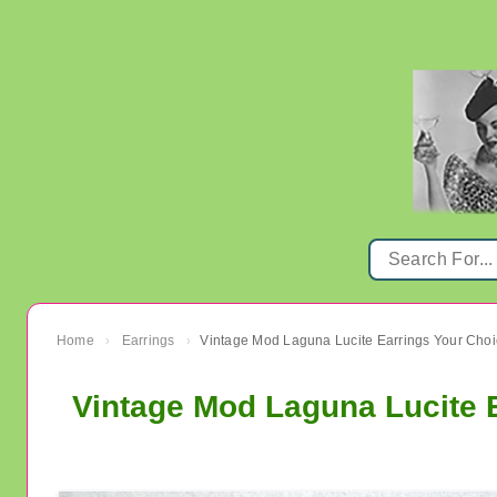
Home
Earrings
›
›
Vintage Mod Laguna Lucite 