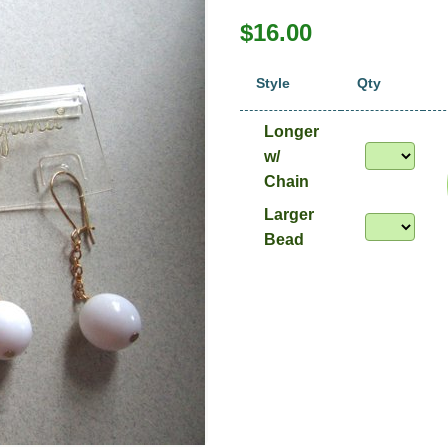
$16.00
Style
Qty
Longer
w/
Chain
Larger
Bead