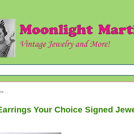
Vintage Mod Laguna Lucite Earrings Your Choice Signed Jewelry
Earrings Your Choice Signed Jew