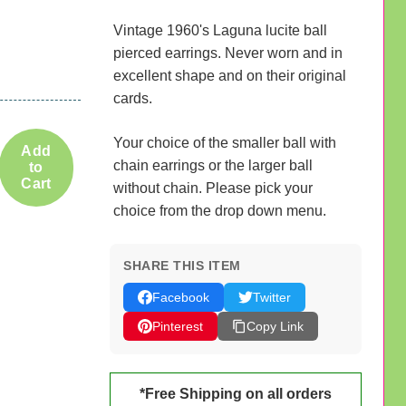
Vintage 1960's Laguna lucite ball
pierced earrings. Never worn and in
excellent shape and on their original
cards.
Your choice of the smaller ball with
Add
chain earrings or the larger ball
to
Cart
without chain. Please pick your
choice from the drop down menu.
SHARE THIS ITEM
Facebook
Twitter
Pinterest
Copy Link
*Free Shipping on all orders