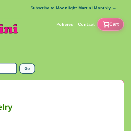
Subscribe to
Moonlight Martini Monthly
→
Cart
Policies
Contact
Go
elry