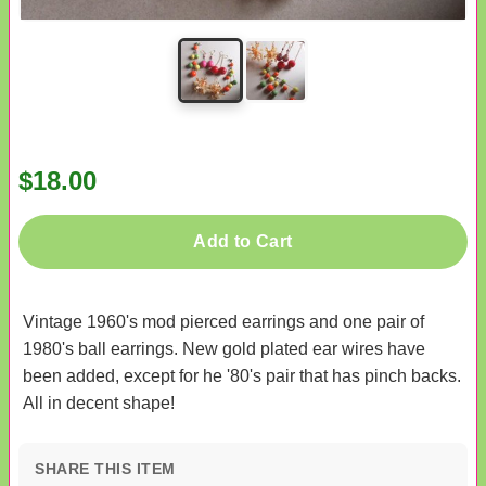
$18.00
Add to Cart
Vintage 1960's mod pierced earrings and one pair of
1980's ball earrings. New gold plated ear wires have
been added, except for he '80's pair that has pinch backs.
All in decent shape!
SHARE THIS ITEM