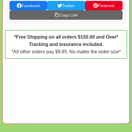
Facebook
Twitter
Pinterest
Copy Link
*Free Shipping on all orders $150.00 and Over*
Tracking and insurance included.
*All other orders pay $9.95. No matter the order size*