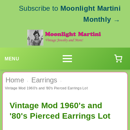
Subscribe to
Moonlight Martini
Monthly
→
MENU
Home
Earrings
›
›
Vintage Mod 1960's and '80's Pierced Earrings Lot
Vintage Mod 1960's and
'80's Pierced Earrings Lot