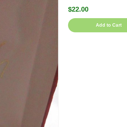
$22.00
Add to Cart