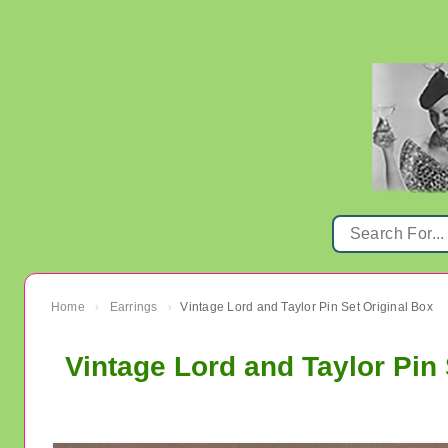
Home
Earrings
Vintage Lord and Taylor Pin Set Original Box
›
›
Vintage Lord and Taylor Pin 