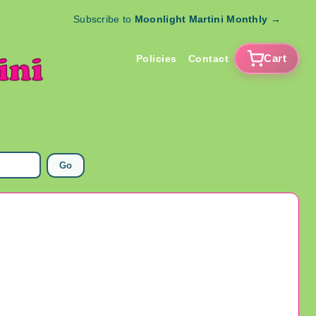
Subscribe to
Moonlight Martini Monthly
→
Cart
Policies
Contact
Go