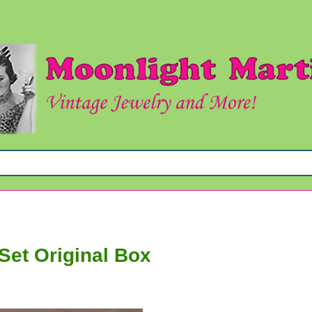
Set Original Box