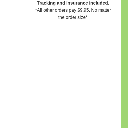
Tracking and insurance included.
*All other orders pay $9.95. No matter
the order size*