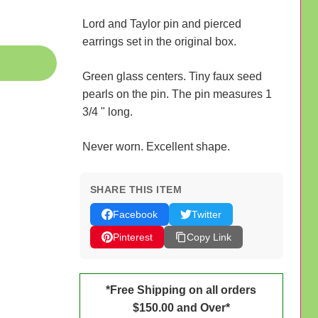
Lord and Taylor pin and pierced
earrings set in the original box.
Green glass centers. Tiny faux seed
pearls on the pin. The pin measures 1
3/4 " long.
Never worn. Excellent shape.
SHARE THIS ITEM
Facebook
Twitter
Pinterest
Copy Link
*Free Shipping on all orders
$150.00 and Over*