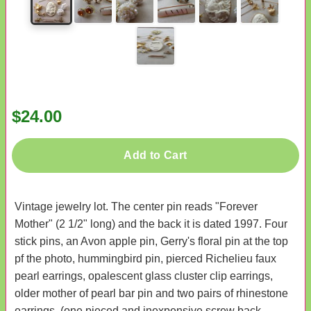
$24.00
Add to Cart
Vintage jewelry lot. The center pin reads "Forever
Mother" (2 1/2" long) and the back it is dated 1997. Four
stick pins, an Avon apple pin, Gerry's floral pin at the top
pf the photo, hummingbird pin, pierced Richelieu faux
pearl earrings, opalescent glass cluster clip earrings,
older mother of pearl bar pin and two pairs of rhinestone
earrings. (one pieced and inexpensive screw back.