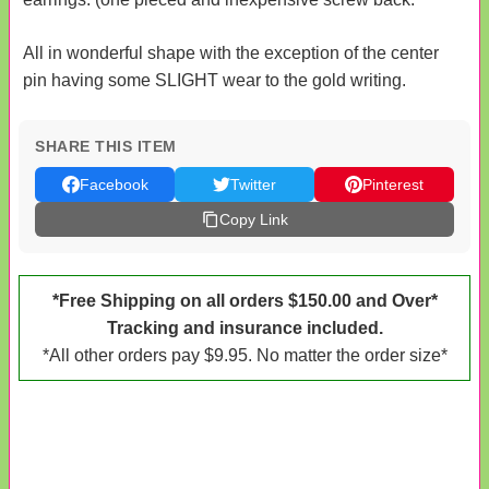
All in wonderful shape with the exception of the center
pin having some SLIGHT wear to the gold writing.
SHARE THIS ITEM
Facebook
Twitter
Pinterest
Copy Link
*Free Shipping on all orders $150.00 and Over*
Tracking and insurance included.
*All other orders pay $9.95. No matter the order size*