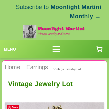
Subscribe to
Moonlight Martini
Monthly
→
MENU
Home
Earrings
›
›
Vintage Jewelry Lot
Vintage Jewelry Lot
Save