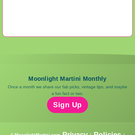
Moonlight Martini Monthly
Once a month we share our fab picks, vintage tips, and maybe
a fun fact or two.
Sign Up
Privacy
Policies
© MoonlightMartini.com
|
|