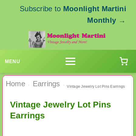
Subscribe to
Moonlight Martini
Monthly
→
MENU
Home
Earrings
›
›
Vintage Jewelry Lot Pins Earrings
Vintage Jewelry Lot Pins
Earrings