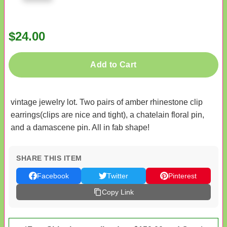
$24.00
Add to Cart
vintage jewelry lot. Two pairs of amber rhinestone clip
earrings(clips are nice and tight), a chatelain floral pin,
and a damascene pin. All in fab shape!
SHARE THIS ITEM
Facebook
Twitter
Pinterest
Copy Link