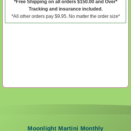
*Free Shipping on all orders $150.00 and Over*
Tracking and insurance included.
*All other orders pay $9.95. No matter the order size*
Moonlight Martini Monthly