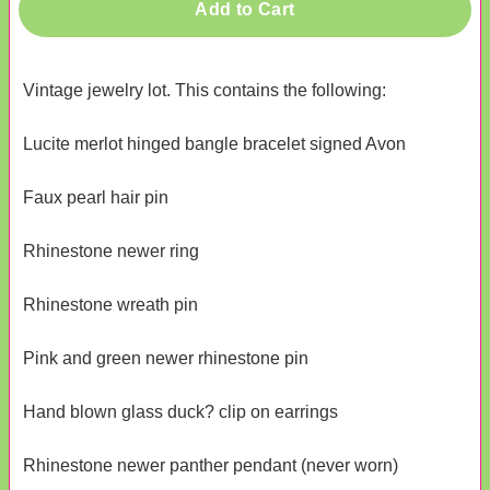
Add to Cart
Vintage jewelry lot. This contains the following:
Lucite merlot hinged bangle bracelet signed Avon
Faux pearl hair pin
Rhinestone newer ring
Rhinestone wreath pin
Pink and green newer rhinestone pin
Hand blown glass duck? clip on earrings
Rhinestone newer panther pendant (never worn)