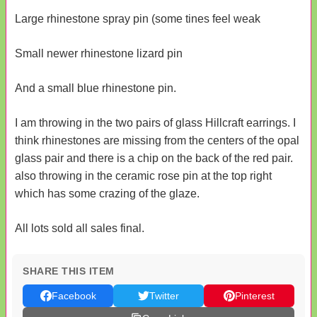
Large rhinestone spray pin (some tines feel weak
Small newer rhinestone lizard pin
And a small blue rhinestone pin.
I am throwing in the two pairs of glass Hillcraft earrings. I
think rhinestones are missing from the centers of the opal
glass pair and there is a chip on the back of the red pair.
also throwing in the ceramic rose pin at the top right
which has some crazing of the glaze.
All lots sold all sales final.
SHARE THIS ITEM
Facebook
Twitter
Pinterest