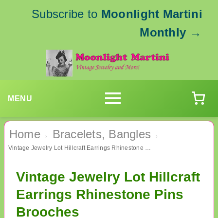
Subscribe to
Moonlight Martini
Monthly
→
MENU
Home
Bracelets, Bangles
›
›
Vintage Jewelry Lot Hillcraft Earrings Rhinestone Pins Brooches
Vintage Jewelry Lot Hillcraft
Earrings Rhinestone Pins
Brooches