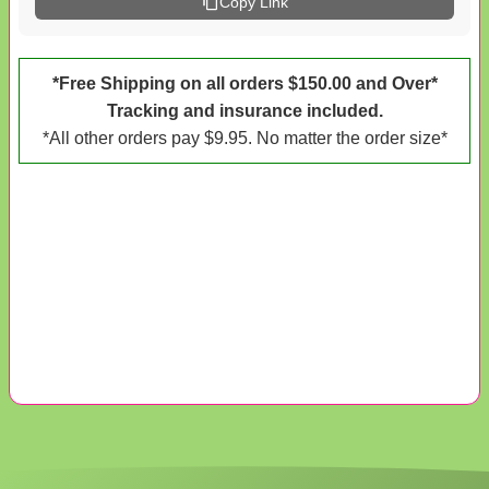
Copy Link
*Free Shipping on all orders $150.00 and Over*
Tracking and insurance included.
*All other orders pay $9.95. No matter the order size*