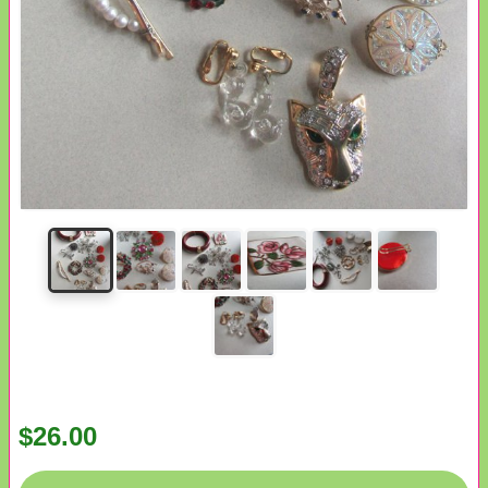
$26.00