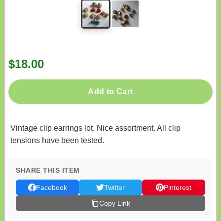
$18.00
Add to Cart
Vintage clip earrings lot. Nice assortment. All clip
tensions have been tested.
SHARE THIS ITEM
Facebook
Twitter
Pinterest
Copy Link