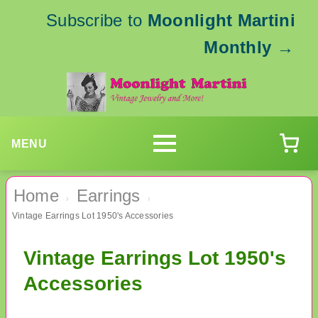
Subscribe to
Moonlight Martini
Monthly
→
MENU
Home
Earrings
›
›
Vintage Earrings Lot 1950's Accessories
Vintage Earrings Lot 1950's
Accessories