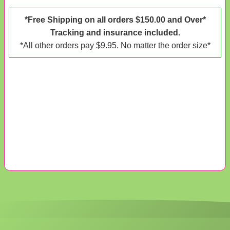
*Free Shipping on all orders $150.00 and Over*
Tracking and insurance included.
*All other orders pay $9.95. No matter the order size*