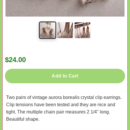
$24.00
Add to Cart
Two pairs of vintage aurora borealis crystal clip earrings.
Clip tensions have been tested and they are nice and
tight. The multiple chain pair measures 2 1/4" long.
Beautiful shape.