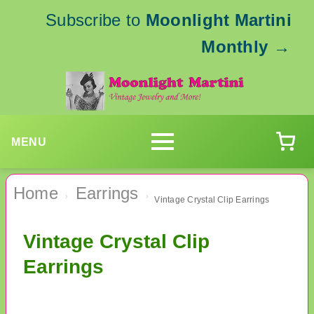
Subscribe to
Moonlight Martini
Monthly
→
MENU
Home
Earrings
›
›
Vintage Crystal Clip Earrings
Vintage Crystal Clip
Earrings