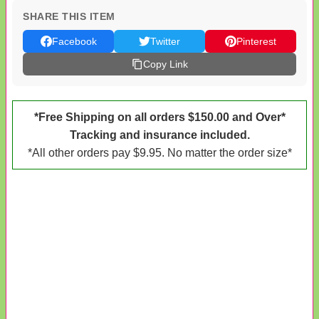
SHARE THIS ITEM
Facebook
Twitter
Pinterest
Copy Link
*Free Shipping on all orders $150.00 and Over*
Tracking and insurance included.
*All other orders pay $9.95. No matter the order size*