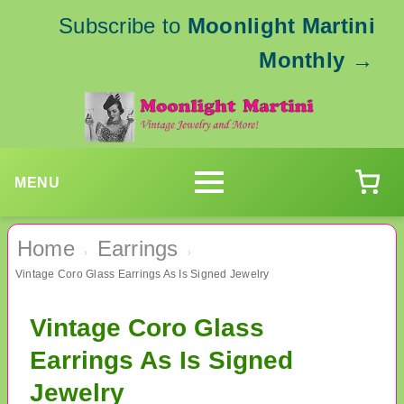
Subscribe to
Moonlight Martini
Monthly
→
MENU
Home
Earrings
›
›
Vintage Coro Glass Earrings As Is Signed Jewelry
Vintage Coro Glass
Earrings As Is Signed
Jewelry