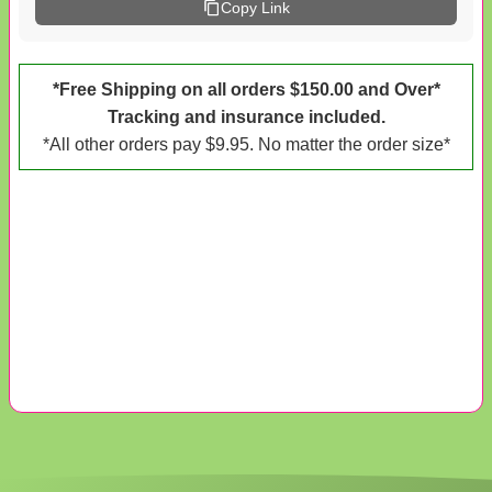
Copy Link
*Free Shipping on all orders $150.00 and Over*
Tracking and insurance included.
*All other orders pay $9.95. No matter the order size*