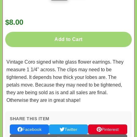
$8.00
Add to Cart
Vintage Coro signed white glass flower earrings. They
measure 1 1/4" across. The clips may need to be
tightened. It depends how thick your lobes are. The
petals move. Because they may need to be tightened,
they are being sold as is and all sales are final.
Otherwise they are in great shape!
SHARE THIS ITEM
Facebook
Twitter
Pinterest