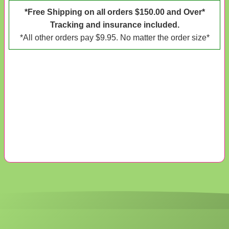
*Free Shipping on all orders $150.00 and Over*
Tracking and insurance included.
*All other orders pay $9.95. No matter the order size*