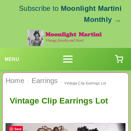
Subscribe to
Moonlight Martini
Monthly
→
MENU
Home
Earrings
›
›
Vintage Clip Earrings Lot
Vintage Clip Earrings Lot
Save