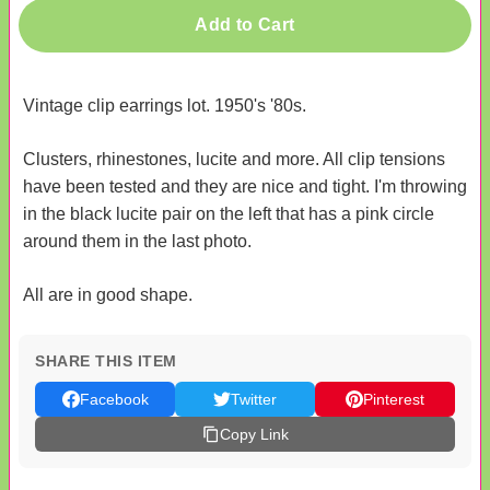
Add to Cart
Vintage clip earrings lot. 1950's '80s.
Clusters, rhinestones, lucite and more. All clip tensions
have been tested and they are nice and tight. I'm throwing
in the black lucite pair on the left that has a pink circle
around them in the last photo.
All are in good shape.
SHARE THIS ITEM
Facebook
Twitter
Pinterest
Copy Link