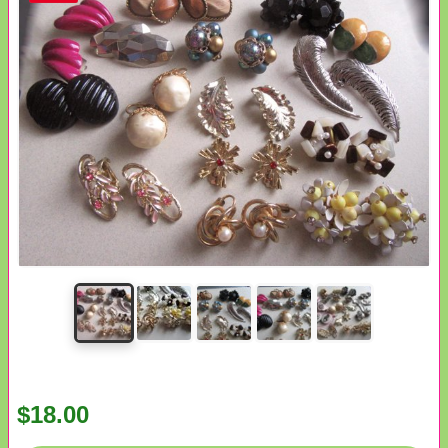
$18.00