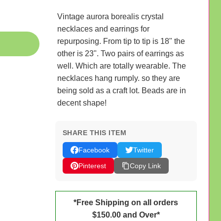
Vintage aurora borealis crystal
necklaces and earrings for
repurposing. From tip to tip is 18" the
other is 23". Two pairs of earrings as
well. Which are totally wearable. The
necklaces hang rumply. so they are
being sold as a craft lot. Beads are in
decent shape!
SHARE THIS ITEM
Facebook
Twitter
Pinterest
Copy Link
*Free Shipping on all orders
$150.00 and Over*