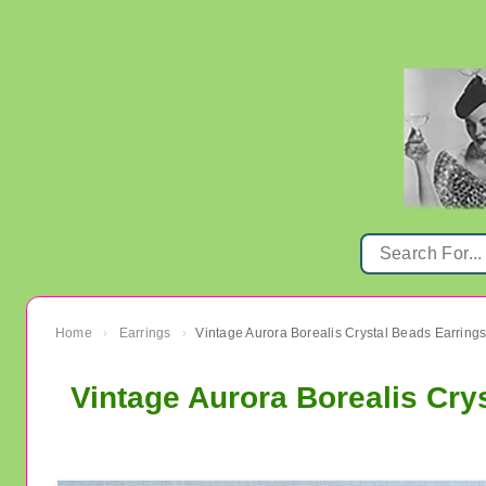
Home
Earrings
›
›
Vintage Aurora Borealis Cry