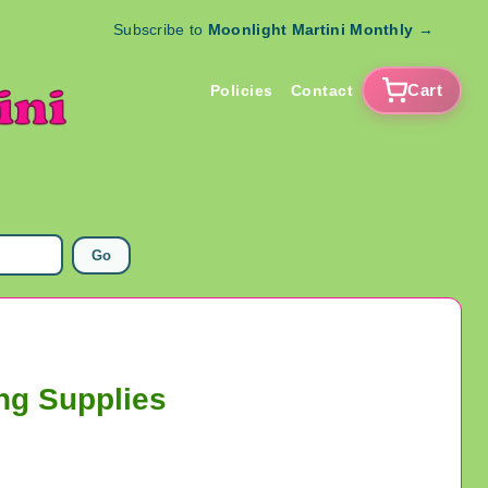
Subscribe to
Moonlight Martini Monthly
→
Cart
Policies
Contact
Go
ng Supplies