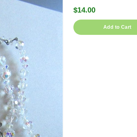
$14.00
Add to Cart