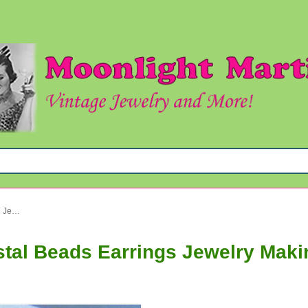
Vintage Aurora Borealis Crystal Beads Earrings Jewelry Making Supplies
stal Beads Earrings Jewelry Maki