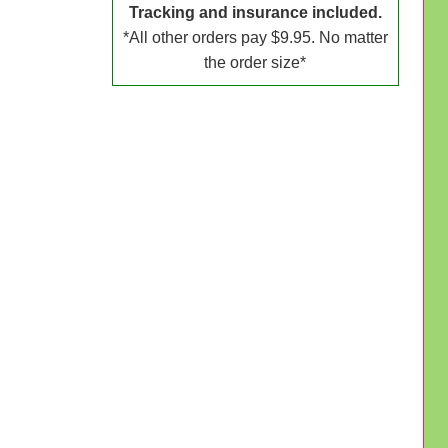
Tracking and insurance included.
*All other orders pay $9.95. No matter
the order size*