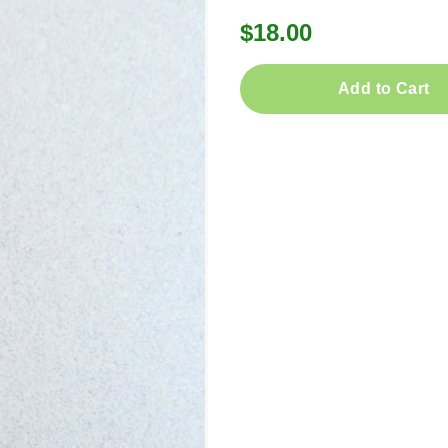
$18.00
Add to Cart