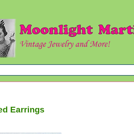
ed Earrings