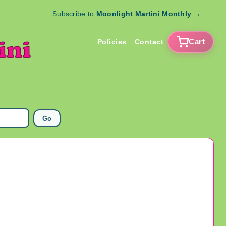
Subscribe to
Moonlight Martini Monthly
→
Cart
Policies
Contact
Go