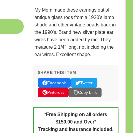
My Mom made these earrings out of
antique glass rods from a 1920's lamp
shade and other vintage beads back in
the 1990's. Brand new silver plate ear
wires have been added by me. They
measure 2 1/4" long, not including the
ear wires. Excellent shape.
SHARE THIS ITEM
Facebook
Twitter
Pinterest
Copy Link
*Free Shipping on all orders
$150.00 and Over*
Tracking and insurance included.