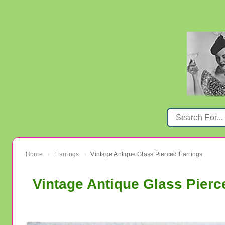
Home
Earrings
Vintage Antique Glass Pierced Earrings
›
›
Vintage Antique Glass Pierc