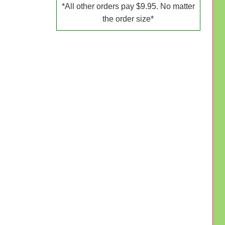
*All other orders pay $9.95. No matter
the order size*