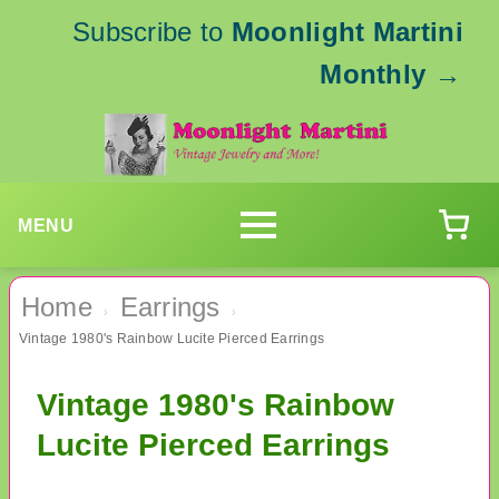
Subscribe to
Moonlight Martini
Monthly
→
MENU
Home
Earrings
›
›
Vintage 1980's Rainbow Lucite Pierced Earrings
Vintage 1980's Rainbow
Lucite Pierced Earrings