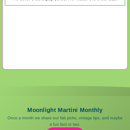
Moonlight Martini Monthly
Once a month we share our fab picks, vintage tips, and maybe
a fun fact or two.