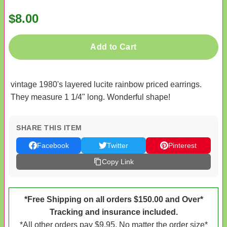
$8.00
Add to Cart
vintage 1980's layered lucite rainbow priced earrings.
They measure 1 1/4" long. Wonderful shape!
SHARE THIS ITEM
Facebook
Twitter
Pinterest
Copy Link
*Free Shipping on all orders $150.00 and Over*
Tracking and insurance included.
*All other orders pay $9.95. No matter the order size*