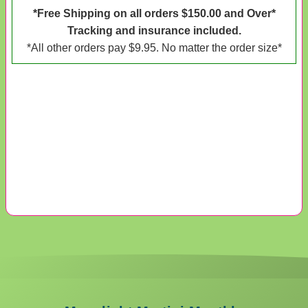
*Free Shipping on all orders $150.00 and Over*
Tracking and insurance included.
*All other orders pay $9.95. No matter the order size*