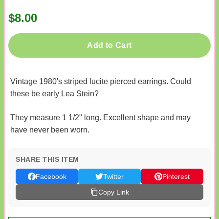
$8.00
Add to Cart
Vintage 1980's striped lucite pierced earrings. Could
these be early Lea Stein?
They measure 1 1/2" long. Excellent shape and may
have never been worn.
SHARE THIS ITEM
Facebook
Twitter
Pinterest
Copy Link