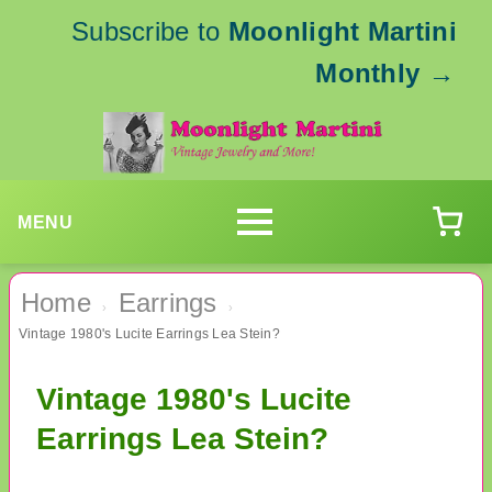
Subscribe to
Moonlight Martini
Monthly
→
MENU
Home
Earrings
›
›
Vintage 1980's Lucite Earrings Lea Stein?
Vintage 1980's Lucite
Earrings Lea Stein?