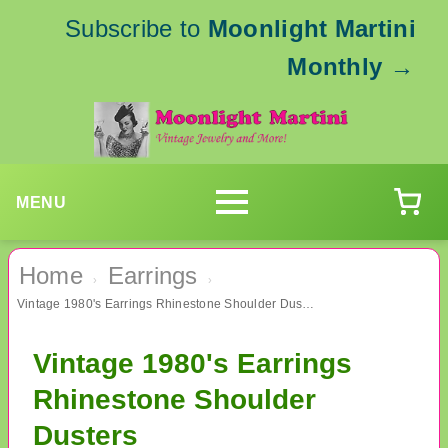
Subscribe to
Moonlight Martini
Monthly
→
MENU
Home
Earrings
›
›
Vintage 1980's Earrings Rhinestone Shoulder Dusters
Vintage 1980's Earrings
Rhinestone Shoulder
Dusters