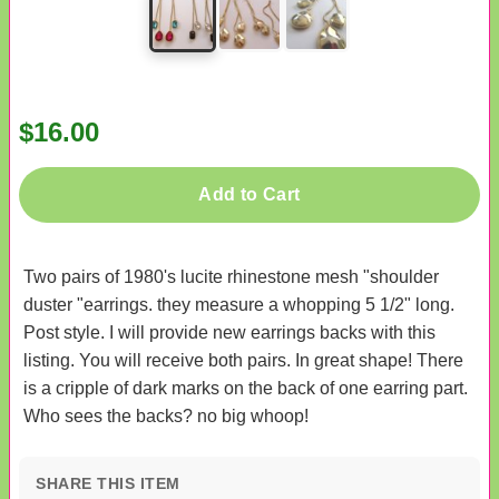
$16.00
Add to Cart
Two pairs of 1980's lucite rhinestone mesh "shoulder
duster "earrings. they measure a whopping 5 1/2" long.
Post style. I will provide new earrings backs with this
listing. You will receive both pairs. In great shape! There
is a cripple of dark marks on the back of one earring part.
Who sees the backs? no big whoop!
SHARE THIS ITEM