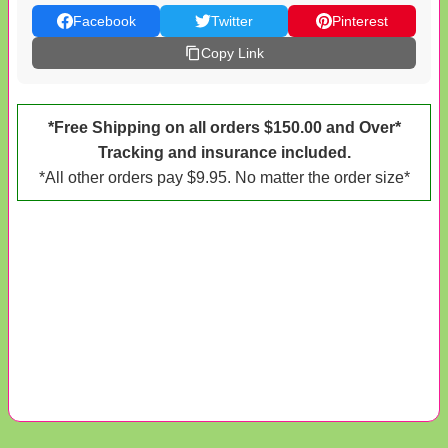
Facebook
Twitter
Pinterest
Copy Link
*Free Shipping on all orders $150.00 and Over*
Tracking and insurance included.
*All other orders pay $9.95. No matter the order size*