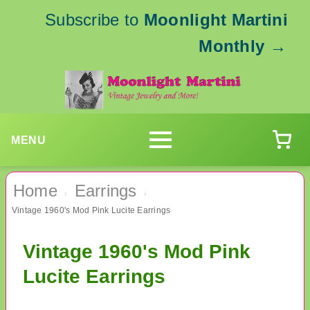
Subscribe to
Moonlight Martini
Monthly
→
MENU
Home
Earrings
›
›
Vintage 1960's Mod Pink Lucite Earrings
Vintage 1960's Mod Pink
Lucite Earrings