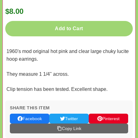
$8.00
Add to Cart
1960's mod original hot pink and clear large chuky lucite
hoop earrings.
They measure 1 1/4" across.
Clip tension has been tested. Excellent shape.
SHARE THIS ITEM
Facebook
Twitter
Pinterest
Copy Link