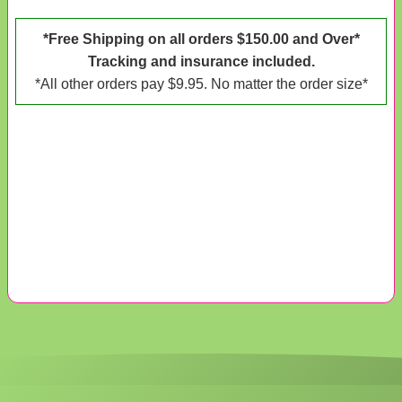
*Free Shipping on all orders $150.00 and Over*
Tracking and insurance included.
*All other orders pay $9.95. No matter the order size*