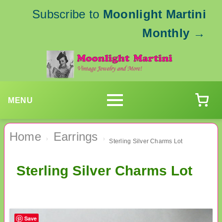
Subscribe to
Moonlight Martini
Monthly
→
MENU
Home
Earrings
›
›
Sterling Silver Charms Lot
Sterling Silver Charms Lot
Save