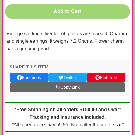
Add to Cart
Vintage sterling silver lot. All pieces are marked. Charnm
and single earrings. It weighs 7.2 Grams. Flower charm
has a genuine pearl.
SHARE THIS ITEM
Facebook
Twitter
Pinterest
Copy Link
*Free Shipping on all orders $150.00 and Over*
Tracking and insurance included.
*All other orders pay $9.95. No matter the order size*