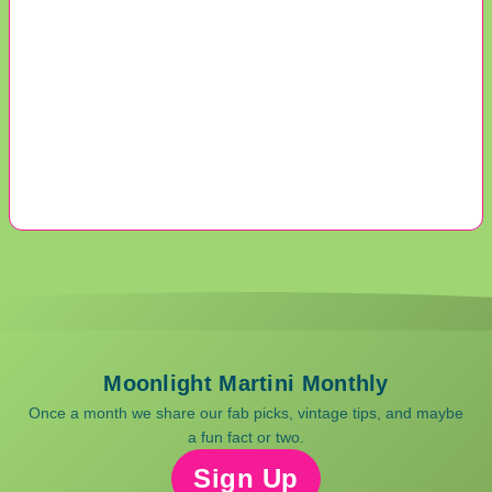
Moonlight Martini Monthly
Once a month we share our fab picks, vintage tips, and maybe
a fun fact or two.
Sign Up