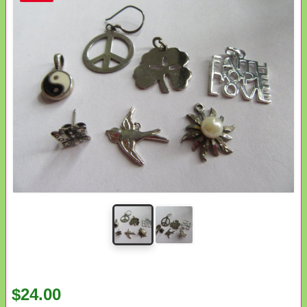
$24.00