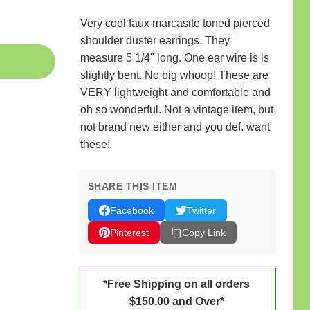
Very cool faux marcasite toned pierced
shoulder duster earrings. They
measure 5 1/4" long. One ear wire is is
slightly bent. No big whoop! These are
VERY lightweight and comfortable and
oh so wonderful. Not a vintage item, but
not brand new either and you def. want
these!
SHARE THIS ITEM
Facebook
Twitter
Pinterest
Copy Link
*Free Shipping on all orders
$150.00 and Over*