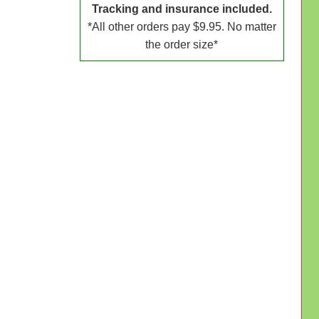
Tracking and insurance included.
*All other orders pay $9.95. No matter
the order size*