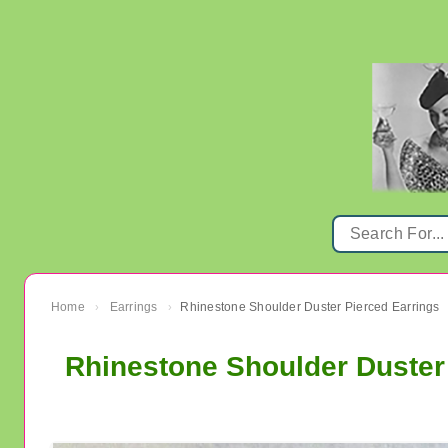
Home
Earrings
Rhinestone Shoulder Duster Pierced Earrings
›
›
Rhinestone Shoulder Duster