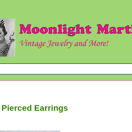
 Pierced Earrings