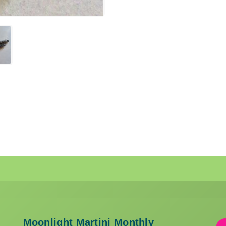
Moonlight Martini Monthly