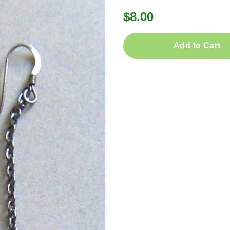
$8.00
Add to Cart