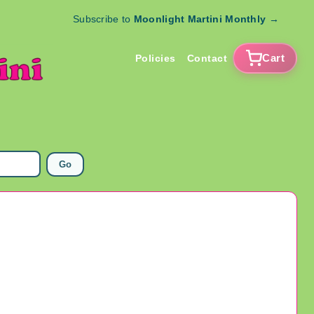
Subscribe to
Moonlight Martini Monthly
→
Cart
Policies
Contact
Go