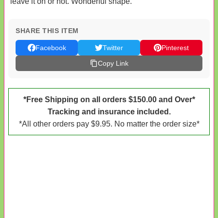
leave it on or not. Wonderful shape.
SHARE THIS ITEM
Facebook
Twitter
Pinterest
Copy Link
*Free Shipping on all orders $150.00 and Over*
Tracking and insurance included.
*All other orders pay $9.95. No matter the order size*