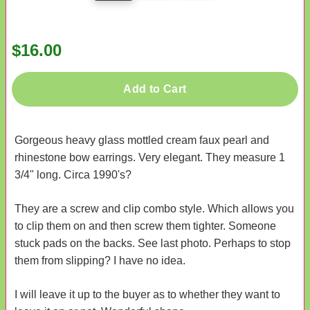
$16.00
Add to Cart
Gorgeous heavy glass mottled cream faux pearl and
rhinestone bow earrings. Very elegant. They measure 1
3/4" long. Circa 1990's?
They are a screw and clip combo style. Which allows you
to clip them on and then screw them tighter. Someone
stuck pads on the backs. See last photo. Perhaps to stop
them from slipping? I have no idea.
I will leave it up to the buyer as to whether they want to