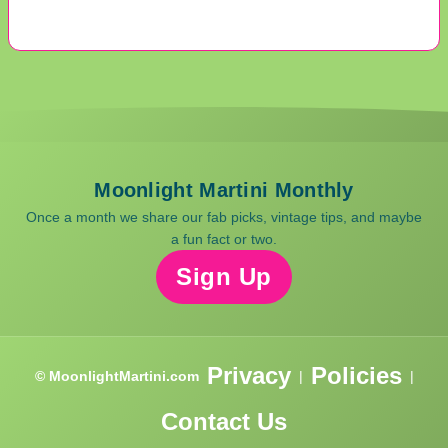
Moonlight Martini Monthly
Once a month we share our fab picks, vintage tips, and maybe
a fun fact or two.
Sign Up
Privacy
Policies
© MoonlightMartini.com
|
|
Contact Us