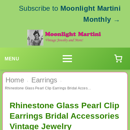
Subscribe to
Moonlight Martini
Monthly
→
MENU
Home
Earrings
›
›
Rhinestone Glass Pearl Clip Earrings Bridal Accessories Vintage Jewelry
Rhinestone Glass Pearl Clip
Earrings Bridal Accessories
Vintage Jewelry