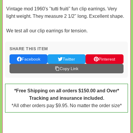
Vintage mod 1960's "tutti fruiti" fun clip earrings. Very
light weight. They measure 2 1/2" long. Excellent shape.
We test all our clip earrings for tension.
SHARE THIS ITEM
Facebook
Twitter
Pinterest
Copy Link
*Free Shipping on all orders $150.00 and Over*
Tracking and insurance included.
*All other orders pay $9.95. No matter the order size*