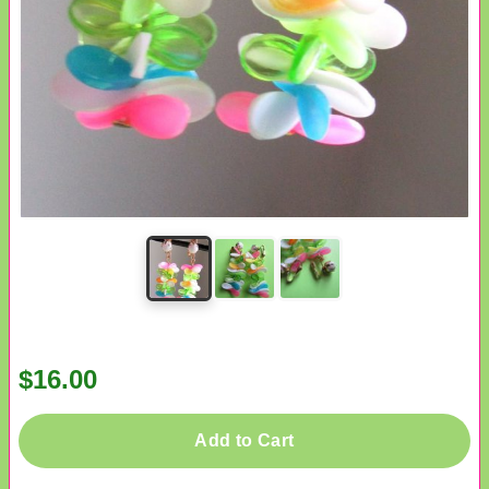
$16.00
Add to Cart