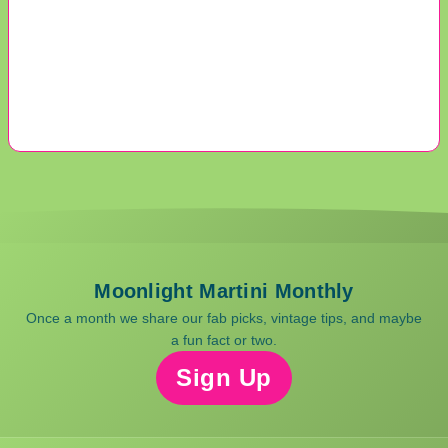
Moonlight Martini Monthly
Once a month we share our fab picks, vintage tips, and maybe
a fun fact or two.
Sign Up