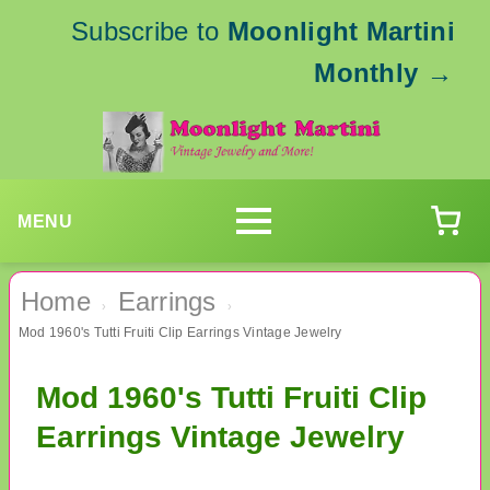
Subscribe to
Moonlight Martini
Monthly
→
MENU
Home
Earrings
›
›
Mod 1960's Tutti Fruiti Clip Earrings Vintage Jewelry
Mod 1960's Tutti Fruiti Clip
Earrings Vintage Jewelry