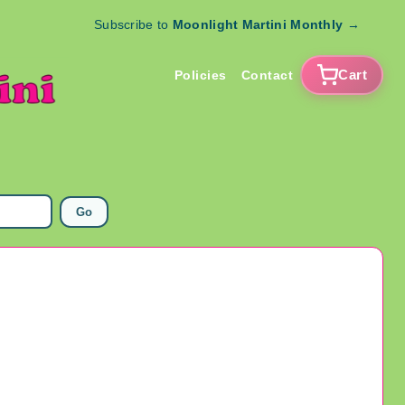
Subscribe to
Moonlight Martini Monthly
→
Cart
Policies
Contact
Go