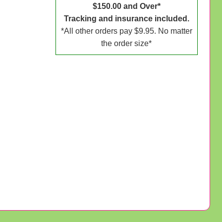
$150.00 and Over*
Tracking and insurance included.
*All other orders pay $9.95. No matter
the order size*