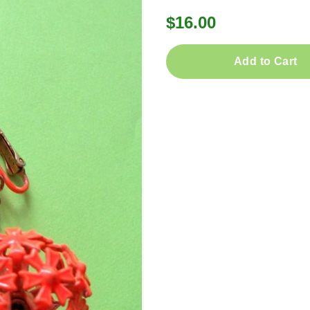
$16.00
Add to Cart