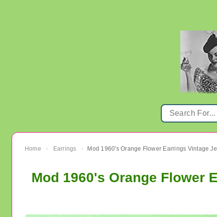
Home
Earrings
Mod 1960's Orange Flower Earrings Vintage Je
›
›
Mod 1960's Orange Flower E