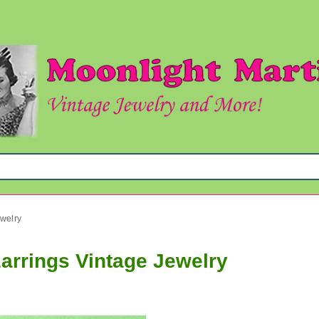
welry
arrings Vintage Jewelry