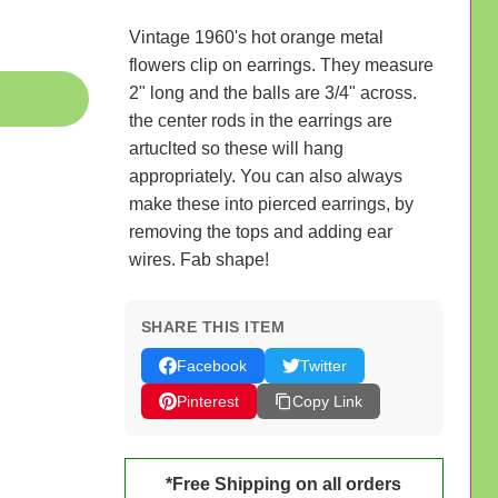
Vintage 1960's hot orange metal
flowers clip on earrings. They measure
2" long and the balls are 3/4" across.
the center rods in the earrings are
artuclted so these will hang
appropriately. You can also always
make these into pierced earrings, by
removing the tops and adding ear
wires. Fab shape!
SHARE THIS ITEM
Facebook
Twitter
Pinterest
Copy Link
*Free Shipping on all orders