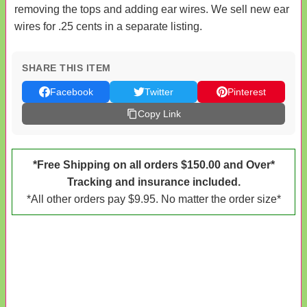
removing the tops and adding ear wires. We sell new ear
wires for .25 cents in a separate listing.
SHARE THIS ITEM
Facebook
Twitter
Pinterest
Copy Link
*Free Shipping on all orders $150.00 and Over*
Tracking and insurance included.
*All other orders pay $9.95. No matter the order size*