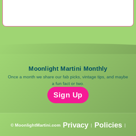
Moonlight Martini Monthly
Once a month we share our fab picks, vintage tips, and maybe
a fun fact or two.
Sign Up
Privacy
Policies
© MoonlightMartini.com
|
|