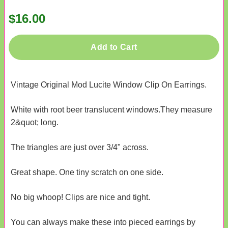
$16.00
Add to Cart
Vintage Original Mod Lucite Window Clip On Earrings.
White with root beer translucent windows.They measure
2&quot; long.
The triangles are just over 3/4" across.
Great shape. One tiny scratch on one side.
No big whoop! Clips are nice and tight.
You can always make these into pieced earrings by