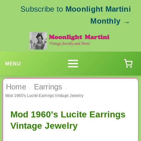
Subscribe to
Moonlight Martini
Monthly
→
MENU
Home
Earrings
›
›
Mod 1960's Lucite Earrings Vintage Jewelry
Mod 1960's Lucite Earrings
Vintage Jewelry