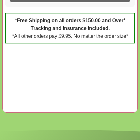
*Free Shipping on all orders $150.00 and Over*
Tracking and insurance included.
*All other orders pay $9.95. No matter the order size*