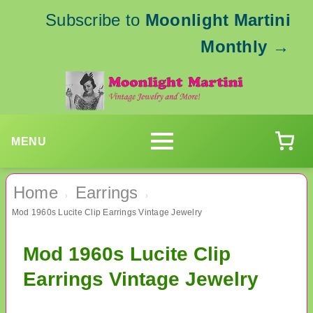
Subscribe to
Moonlight Martini
Monthly
→
MENU
Home
Earrings
›
›
Mod 1960s Lucite Clip Earrings Vintage Jewelry
Mod 1960s Lucite Clip
Earrings Vintage Jewelry