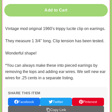
Add to Cart
Vintage mod original 1960's trippy lucite clip on earrings.
They measure 1 3/4" long. Clip tension has been tested.
Wonderful shape!
*You can always make these into pieced earrings by
removing the tops and adding ear wires. We sell new ear
wires for .25 cents in a separate listing.
SHARE THIS ITEM
Facebook
Twitter
Pinterest
Copy Link