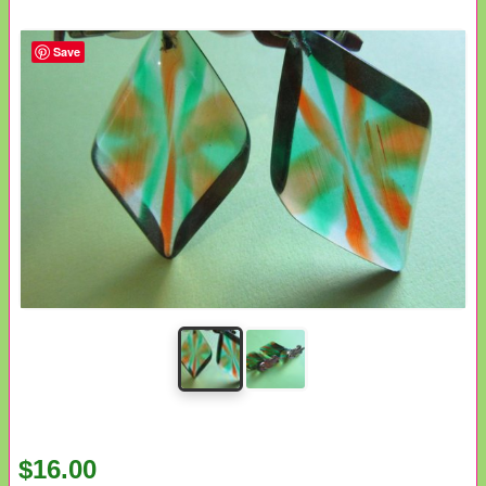
Save
$16.00