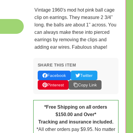
Vintage 1960's mod hot pink ball cage
clip on earrings. They measure 2 3/4"
long. the balls are about 1" across. You
can always make these into pierced
earrings by removing the clips and
adding ear wires. Fabulous shape!
SHARE THIS ITEM
Facebook
Twitter
Pinterest
Copy Link
*Free Shipping on all orders
$150.00 and Over*
Tracking and insurance included.
*All other orders pay $9.95. No matter