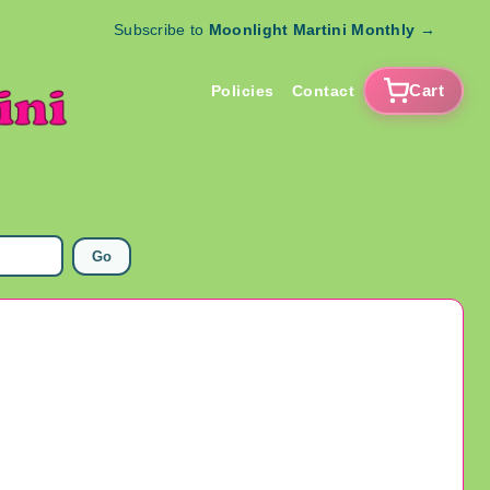
Subscribe to
Moonlight Martini Monthly
→
Cart
Policies
Contact
Go