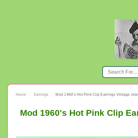
Home
Earrings
Mod 1960's Hot Pink Clip Earrings Vintage Jew
›
›
Mod 1960's Hot Pink Clip Ea