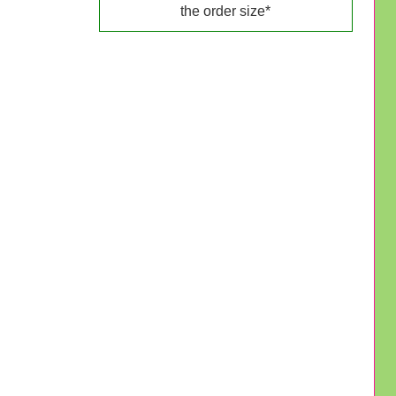
the order size*