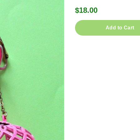
$18.00
Add to Cart