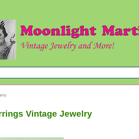
elry
rrings Vintage Jewelry