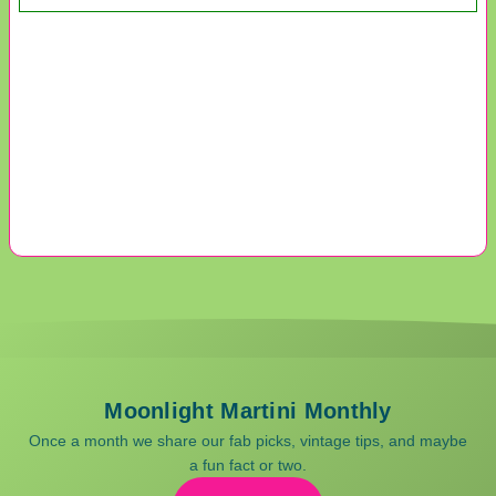
Moonlight Martini Monthly
Once a month we share our fab picks, vintage tips, and maybe
a fun fact or two.