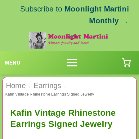
Subscribe to
Moonlight Martini
Monthly
→
MENU
Home
Earrings
›
›
Kafin Vintage Rhinestone Earrings Signed Jewelry
Kafin Vintage Rhinestone
Earrings Signed Jewelry