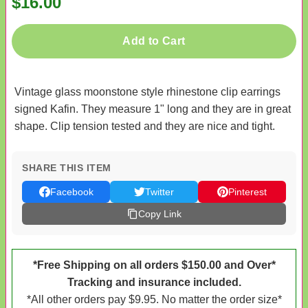
$16.00
Add to Cart
Vintage glass moonstone style rhinestone clip earrings
signed Kafin. They measure 1" long and they are in great
shape. Clip tension tested and they are nice and tight.
SHARE THIS ITEM
Facebook
Twitter
Pinterest
Copy Link
*Free Shipping on all orders $150.00 and Over*
Tracking and insurance included.
*All other orders pay $9.95. No matter the order size*