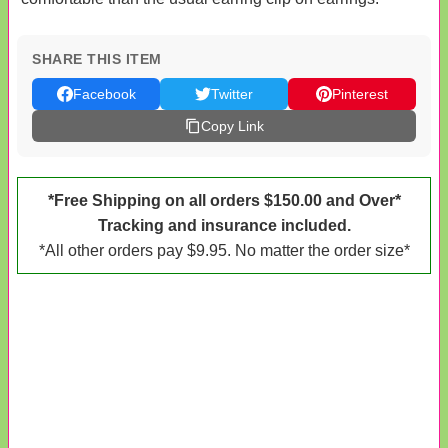
SHARE THIS ITEM
Facebook
Twitter
Pinterest
Copy Link
*Free Shipping on all orders $150.00 and Over*
Tracking and insurance included.
*All other orders pay $9.95. No matter the order size*