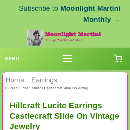
Subscribe to
Moonlight Martini
Monthly
→
MENU
Home
Earrings
›
›
Hillcraft Lucite Earrings Castlecraft Slide On Vintage Jewelry
Hillcraft Lucite Earrings
Castlecraft Slide On Vintage
Jewelry