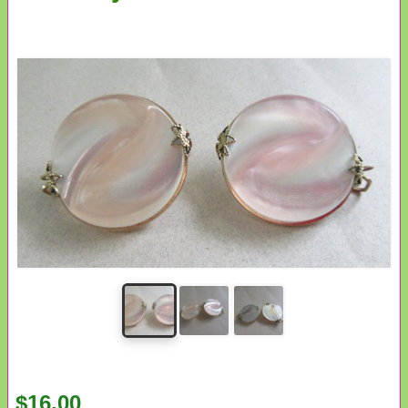
$16.00