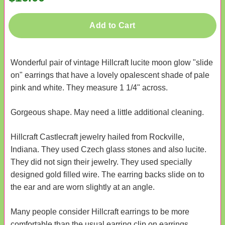
Add to Cart
Wonderful pair of vintage Hillcraft lucite moon glow "slide
on" earrings that have a lovely opalescent shade of pale
pink and white. They measure 1 1/4" across.
Gorgeous shape. May need a little additional cleaning.
Hillcraft Castlecraft jewelry hailed from Rockville,
Indiana. They used Czech glass stones and also lucite.
They did not sign their jewelry. They used specially
designed gold filled wire. The earring backs slide on to
the ear and are worn slightly at an angle.
Many people consider Hillcraft earrings to be more
comfortable than the usual earring clip on earrings.