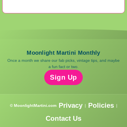
Moonlight Martini Monthly
Once a month we share our fab picks, vintage tips, and maybe
a fun fact or two.
Sign Up
Privacy
Policies
© MoonlightMartini.com
|
|
Contact Us