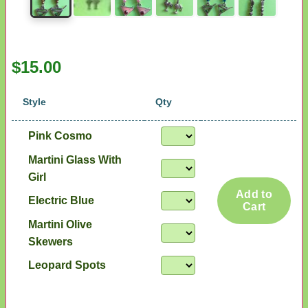
$15.00
Style
Qty
Pink Cosmo
Martini Glass With
Girl
Add to
Electric Blue
Cart
Martini Olive
Skewers
Leopard Spots