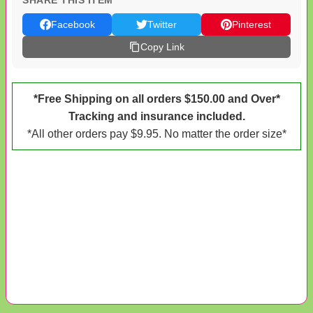
SHARE THIS ITEM
Facebook
Twitter
Pinterest
Copy Link
*Free Shipping on all orders $150.00 and Over*
Tracking and insurance included.
*All other orders pay $9.95. No matter the order size*