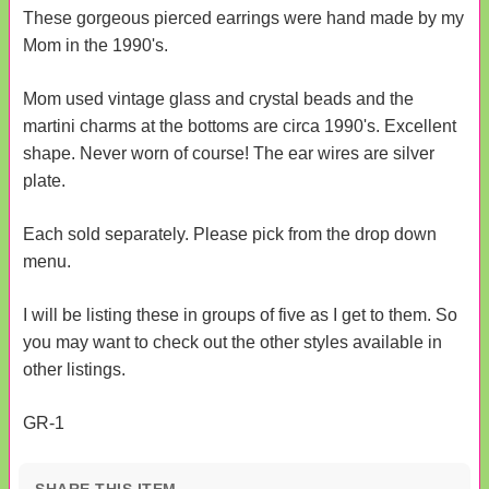
These gorgeous pierced earrings were hand made by my
Mom in the 1990's.
Mom used vintage glass and crystal beads and the
martini charms at the bottoms are circa 1990's. Excellent
shape. Never worn of course! The ear wires are silver
plate.
Each sold separately. Please pick from the drop down
menu.
I will be listing these in groups of five as I get to them. So
you may want to check out the other styles available in
other listings.
GR-1