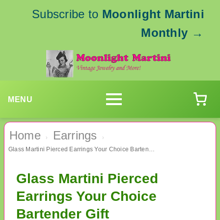
Subscribe to
Moonlight Martini
Monthly
→
MENU
Home
Earrings
›
›
Glass Martini Pierced Earrings Your Choice Bartender Gift
Glass Martini Pierced
Earrings Your Choice
Bartender Gift