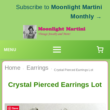
Subscribe to
Moonlight Martini
Monthly
→
MENU
Home
Earrings
›
›
Crystal Pierced Earrings Lot
Crystal Pierced Earrings Lot
Save