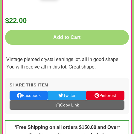
$22.00
Add to Cart
Vintage pierced crystal earrings lot. all in good shape.
You will receive all in this lot. Great shape.
SHARE THIS ITEM
Facebook
Twitter
Pinterest
Copy Link
*Free Shipping on all orders $150.00 and Over*