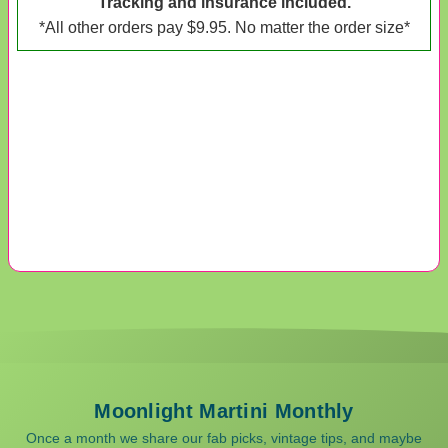
Tracking and insurance included.
*All other orders pay $9.95. No matter the order size*
Moonlight Martini Monthly
Once a month we share our fab picks, vintage tips, and maybe