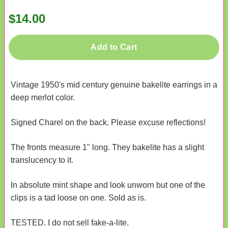
$14.00
Add to Cart
Vintage 1950's mid century genuine bakelite earrings in a
deep merlot color.
Signed Charel on the back. Please excuse reflections!
The fronts measure 1" long. They bakelite has a slight
translucency to it.
In absolute mint shape and look unworn but one of the
clips is a tad loose on one. Sold as is.
TESTED. I do not sell fake-a-lite.