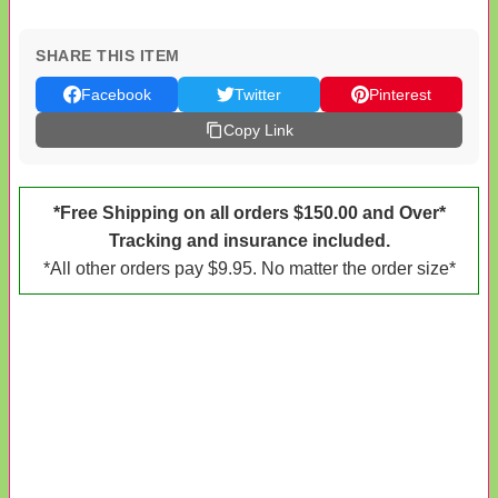
SHARE THIS ITEM
Facebook
Twitter
Pinterest
Copy Link
*Free Shipping on all orders $150.00 and Over*
Tracking and insurance included.
*All other orders pay $9.95. No matter the order size*