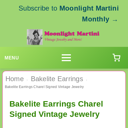
Subscribe to
Moonlight Martini
Monthly
→
MENU
Home
Bakelite Earrings
›
›
Bakelite Earrings Charel Signed Vintage Jewelry
Bakelite Earrings Charel
Signed Vintage Jewelry