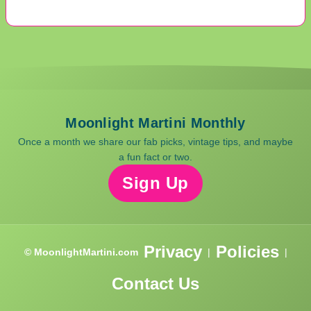
Moonlight Martini Monthly
Once a month we share our fab picks, vintage tips, and maybe
a fun fact or two.
Sign Up
Privacy
Policies
© MoonlightMartini.com
|
|
Contact Us