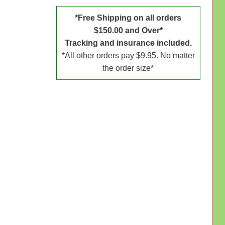
*Free Shipping on all orders
$150.00 and Over*
Tracking and insurance included.
*All other orders pay $9.95. No matter
the order size*