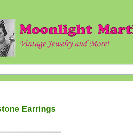
stone Earrings