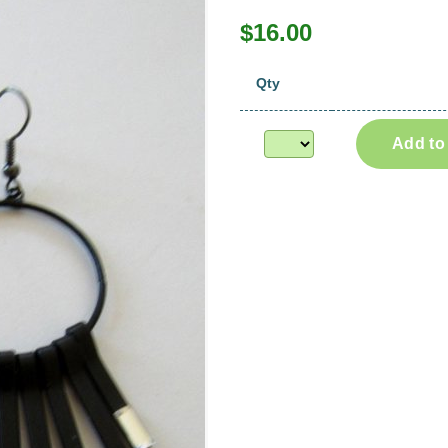
$16.00
Qty
Add to