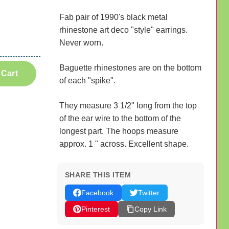
Fab pair of 1990's black metal
rhinestone art deco "style" earrings.
Never worn.
Baguette rhinestones are on the bottom
 Cart
of each "spike".
They measure 3 1/2" long from the top
of the ear wire to the bottom of the
longest part. The hoops measure
approx. 1 " across. Excellent shape.
SHARE THIS ITEM
Facebook
Twitter
Pinterest
Copy Link