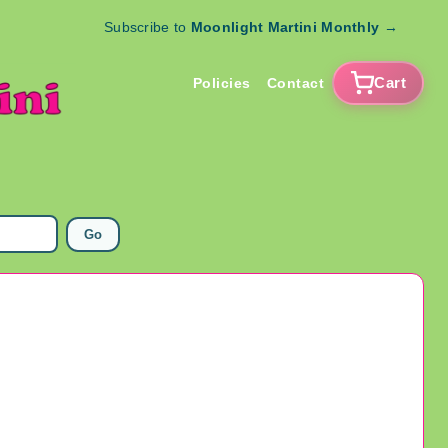
Subscribe to
Moonlight Martini Monthly
→
Cart
Policies
Contact
Go