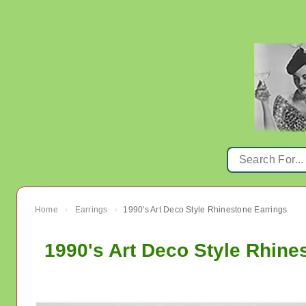
Home
Earrings
1990's Art Deco Style Rhinestone Earrings
›
›
1990's Art Deco Style Rhine