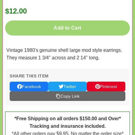
$12.00
Add to Cart
Vintage 1980's genuine shell large mod style earrings.
They measure 1 3/4" across and 2 14" long.
SHARE THIS ITEM
Facebook
Twitter
Pinterest
Copy Link
*Free Shipping on all orders $150.00 and Over*
Tracking and insurance included.
*All other orders pay $9.95. No matter the order size*