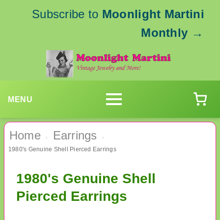
Subscribe to
Moonlight Martini
Monthly
→
MENU
Home
Earrings
›
›
1980's Genuine Shell Pierced Earrings
1980's Genuine Shell
Pierced Earrings