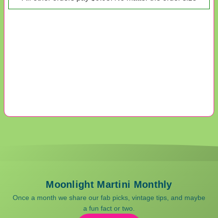
Moonlight Martini Monthly
Once a month we share our fab picks, vintage tips, and maybe
a fun fact or two.