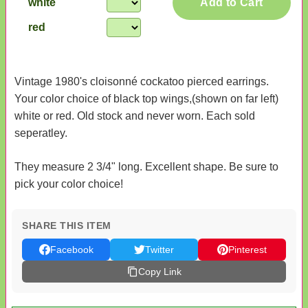
white
Add to Cart
red
Vintage 1980's cloisonné cockatoo pierced earrings.
Your color choice of black top wings,(shown on far left)
white or red. Old stock and never worn. Each sold
seperatley.
They measure 2 3/4" long. Excellent shape. Be sure to
pick your color choice!
SHARE THIS ITEM
Facebook
Twitter
Pinterest
Copy Link