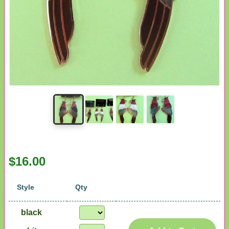
$16.00
Style
Qty
black