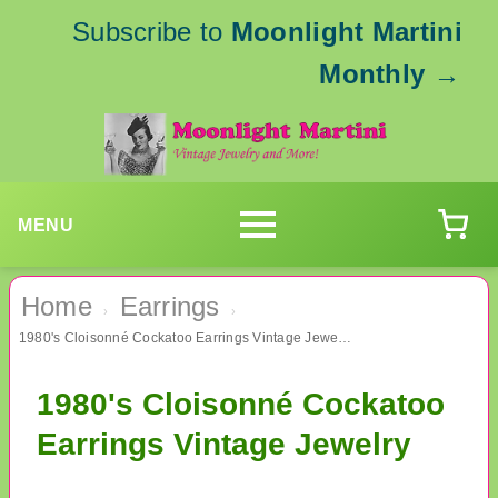
Subscribe to
Moonlight Martini
Monthly
→
MENU
Home
Earrings
›
›
1980's Cloisonné Cockatoo Earrings Vintage Jewelry
1980's Cloisonné Cockatoo
Earrings Vintage Jewelry