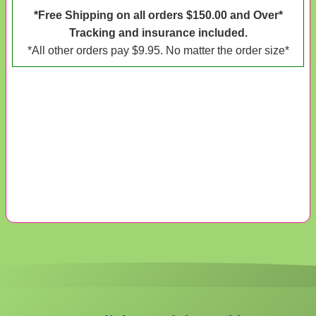
*Free Shipping on all orders $150.00 and Over*
Tracking and insurance included.
*All other orders pay $9.95. No matter the order size*