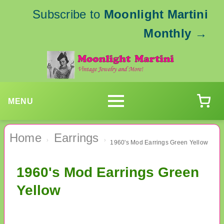
Subscribe to
Moonlight Martini
Monthly
→
MENU
Home
Earrings
›
›
1960's Mod Earrings Green Yellow
1960's Mod Earrings Green
Yellow