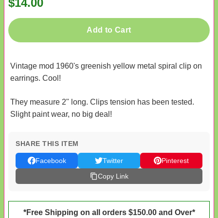
$14.00
Add to Cart
Vintage mod 1960's greenish yellow metal spiral clip on
earrings. Cool!
They measure 2" long. Clips tension has been tested.
Slight paint wear, no big deal!
SHARE THIS ITEM
Facebook
Twitter
Pinterest
Copy Link
*Free Shipping on all orders $150.00 and Over*