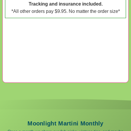
Tracking and insurance included.
*All other orders pay $9.95. No matter the order size*
Moonlight Martini Monthly