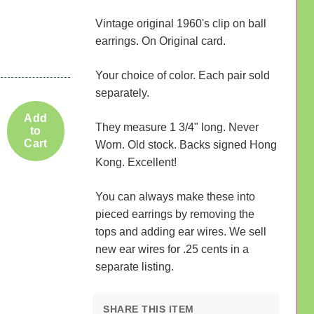
Vintage original 1960's clip on ball
earrings. On Original card.
Your choice of color. Each pair sold
separately.
Add
They measure 1 3/4" long. Never
to
Cart
Worn. Old stock. Backs signed Hong
Kong. Excellent!
You can always make these into
pieced earrings by removing the
tops and adding ear wires. We sell
new ear wires for .25 cents in a
separate listing.
SHARE THIS ITEM