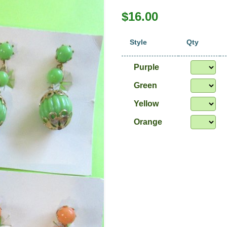
$16.00
Style
Qty
Purple
Green
Yellow
Orange