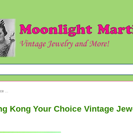
1960s Mod Clip Earrings Hong Kong Your Choice Vintage Jewelry
ng Kong Your Choice Vintage Jew