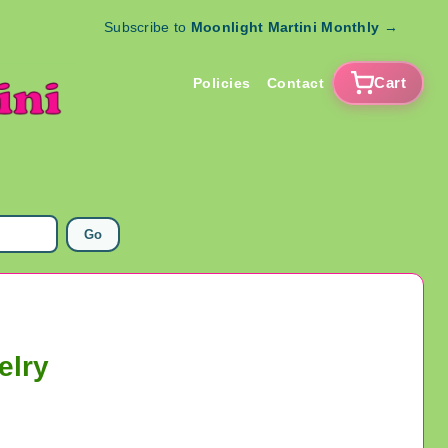
Subscribe to
Moonlight Martini Monthly
→
Cart
Policies
Contact
Go
elry