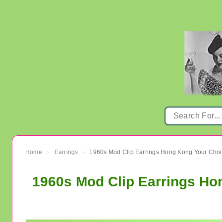
Home
Earrings
›
›
1960s Mod Clip Earrings Ho