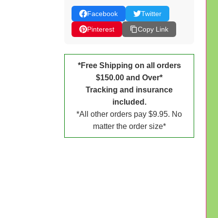
Facebook
Twitter
Pinterest
Copy Link
*Free Shipping on all orders
$150.00 and Over*
Tracking and insurance
included.
*All other orders pay $9.95. No
matter the order size*