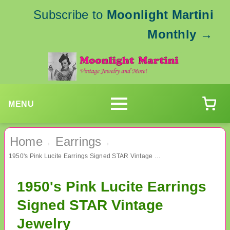
Subscribe to
Moonlight Martini
Monthly
→
MENU
Home
Earrings
›
›
1950's Pink Lucite Earrings Signed STAR Vintage Jewelry
1950's Pink Lucite Earrings
Signed STAR Vintage
Jewelry