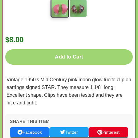
$8.00
Add to Cart
Vintage 1950's Mid Century pink moon glow lucite clip on
earrings signed STAR. They measure 1 1/8" long.
Excellent shape. Clips have been tested and they are
nice and tight.
SHARE THIS ITEM
Facebook
Twitter
Pinterest