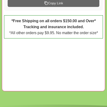
Copy Link
*Free Shipping on all orders $150.00 and Over*
Tracking and insurance included.
*All other orders pay $9.95. No matter the order size*