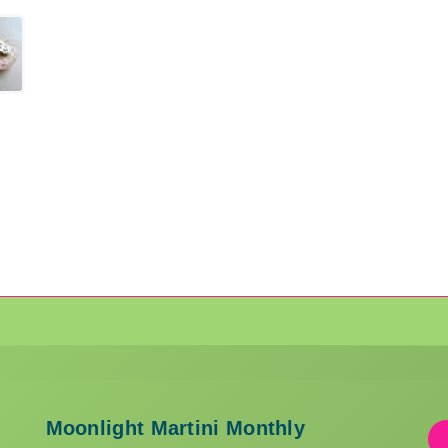
Moonlight Martini Monthly