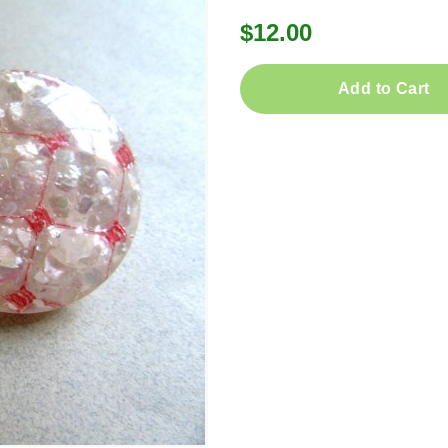
$12.00
Add to Cart