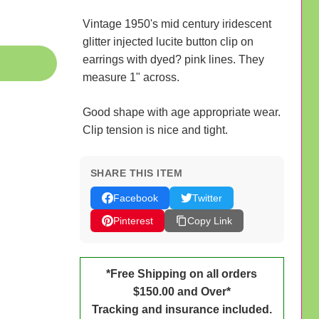
Vintage 1950's mid century iridescent
glitter injected lucite button clip on
earrings with dyed? pink lines. They
measure 1" across.
Good shape with age appropriate wear.
Clip tension is nice and tight.
SHARE THIS ITEM
Facebook
Twitter
Pinterest
Copy Link
*Free Shipping on all orders
$150.00 and Over*
Tracking and insurance included.