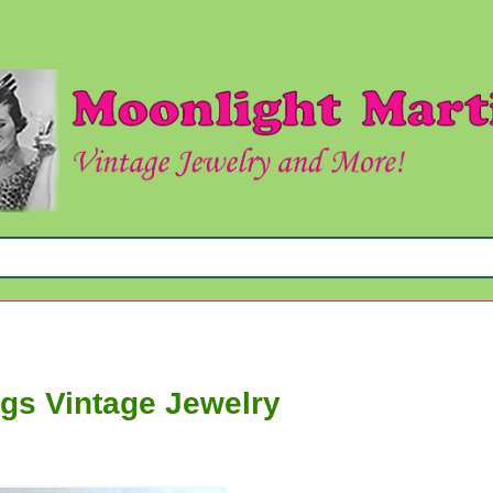
y
ngs Vintage Jewelry