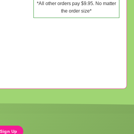
*All other orders pay $9.95. No matter
the order size*
Sign Up