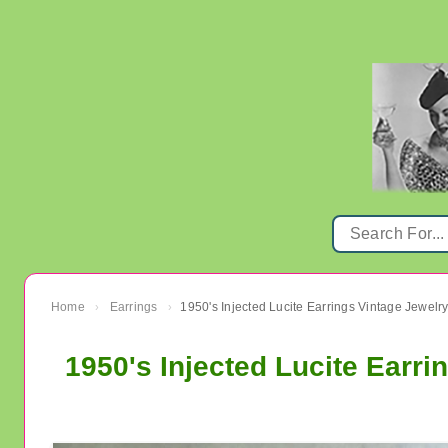
Home
Earrings
1950's Injected Lucite Earrings Vintage Jewelr
›
›
1950's Injected Lucite Earri