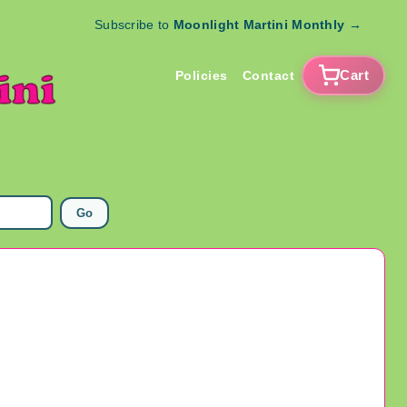
Subscribe to
Moonlight Martini Monthly
→
Cart
Policies
Contact
Go