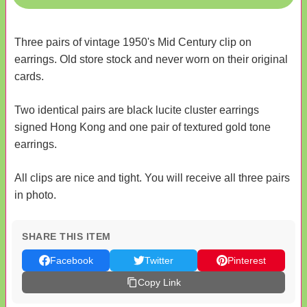
Three pairs of vintage 1950's Mid Century clip on
earrings. Old store stock and never worn on their original
cards.
Two identical pairs are black lucite cluster earrings
signed Hong Kong and one pair of textured gold tone
earrings.
All clips are nice and tight. You will receive all three pairs
in photo.
SHARE THIS ITEM
Facebook
Twitter
Pinterest
Copy Link