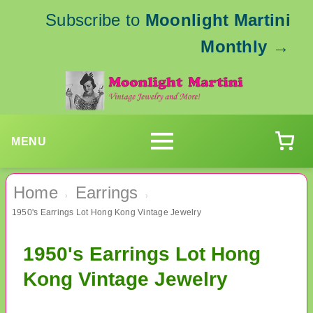
Subscribe to
Moonlight Martini
Monthly
→
MENU
Home
Earrings
›
›
1950's Earrings Lot Hong Kong Vintage Jewelry
1950's Earrings Lot Hong
Kong Vintage Jewelry