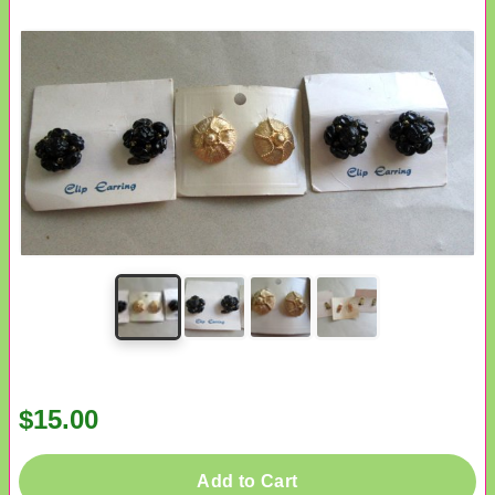
$15.00
Add to Cart