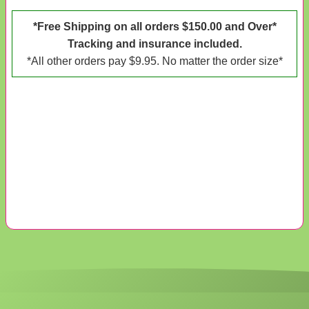
*Free Shipping on all orders $150.00 and Over*
Tracking and insurance included.
*All other orders pay $9.95. No matter the order size*