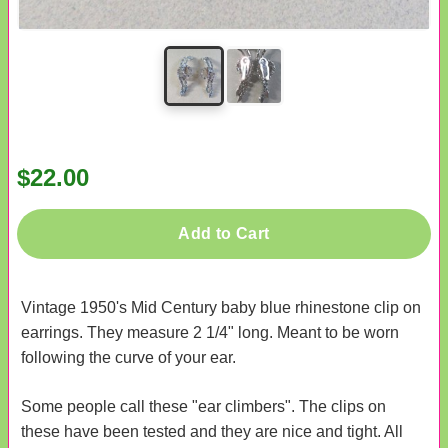
$22.00
Add to Cart
Vintage 1950's Mid Century baby blue rhinestone clip on
earrings. They measure 2 1/4" long. Meant to be worn
following the curve of your ear.
Some people call these "ear climbers". The clips on
these have been tested and they are nice and tight. All