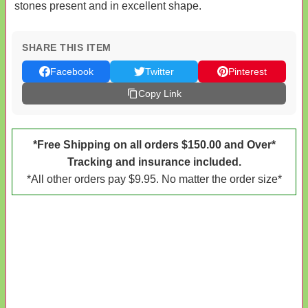
stones present and in excellent shape.
SHARE THIS ITEM
Facebook
Twitter
Pinterest
Copy Link
*Free Shipping on all orders $150.00 and Over*
Tracking and insurance included.
*All other orders pay $9.95. No matter the order size*