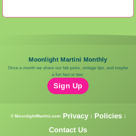
Moonlight Martini Monthly
Once a month we share our fab picks, vintage tips, and maybe
a fun fact or two.
Sign Up
Privacy
Policies
© MoonlightMartini.com
|
|
Contact Us