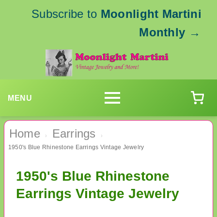
Subscribe to
Moonlight Martini
Monthly
→
MENU
Home
Earrings
›
›
1950's Blue Rhinestone Earrings Vintage Jewelry
1950's Blue Rhinestone
Earrings Vintage Jewelry