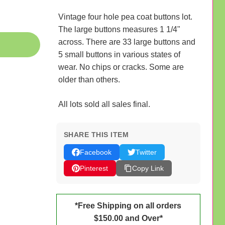
Vintage four hole pea coat buttons lot.
The large buttons measures 1 1/4"
across. There are 33 large buttons and
5 small buttons in various states of
wear. No chips or cracks. Some are
older than others.
All lots sold all sales final.
SHARE THIS ITEM
Facebook
Twitter
Pinterest
Copy Link
*Free Shipping on all orders
$150.00 and Over*