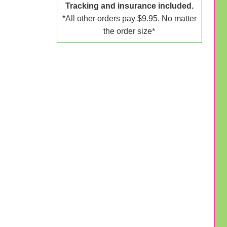
Tracking and insurance included.
*All other orders pay $9.95. No matter
the order size*