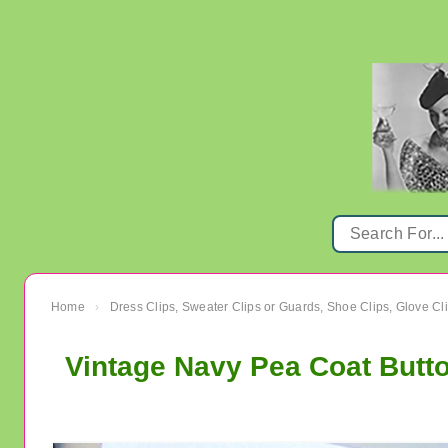
Home
Dress Clips, Sweater Clips or Guards, Shoe Clips, Glove Cl
›
Vintage Navy Pea Coat Butto