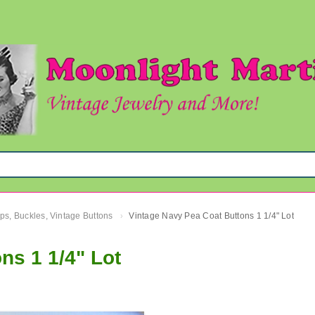
ips, Buckles, Vintage Buttons
Vintage Navy Pea Coat Buttons 1 1/4" Lot
›
ns 1 1/4" Lot