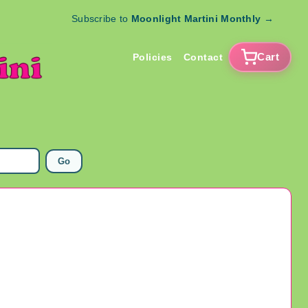
Subscribe to
Moonlight Martini Monthly
→
Cart
Policies
Contact
Go