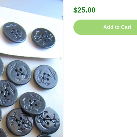
$25.00
Add to Cart