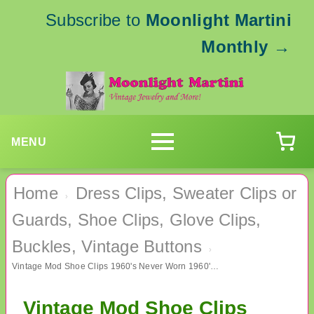
Subscribe to
Moonlight Martini
Monthly
→
MENU
Home
Dress Clips, Sweater Clips or
›
Guards, Shoe Clips, Glove Clips,
Buckles, Vintage Buttons
›
Vintage Mod Shoe Clips 1960's Never Worn 1960's Accessories
Vintage Mod Shoe Clips