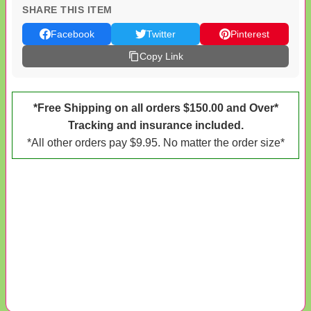
SHARE THIS ITEM
Facebook
Twitter
Pinterest
Copy Link
*Free Shipping on all orders $150.00 and Over*
Tracking and insurance included.
*All other orders pay $9.95. No matter the order size*