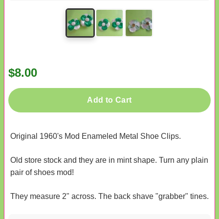
$8.00
Add to Cart
Original 1960's Mod Enameled Metal Shoe Clips.
Old store stock and they are in mint shape. Turn any plain
pair of shoes mod!
They measure 2" across. The back shave "grabber" tines.