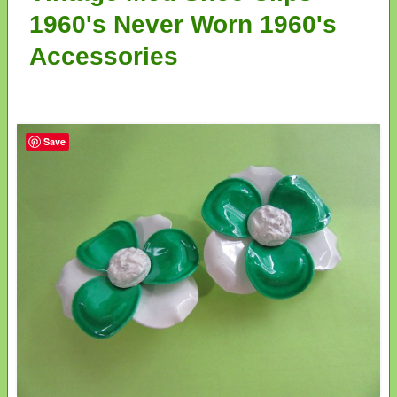
1960's Never Worn 1960's
Accessories
Save