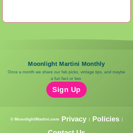
Moonlight Martini Monthly
Once a month we share our fab picks, vintage tips, and maybe
a fun fact or two.
Sign Up
Privacy
Policies
© MoonlightMartini.com
|
|
Contact Us