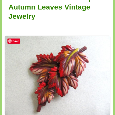
Autumn Leaves Vintage
Jewelry
Save