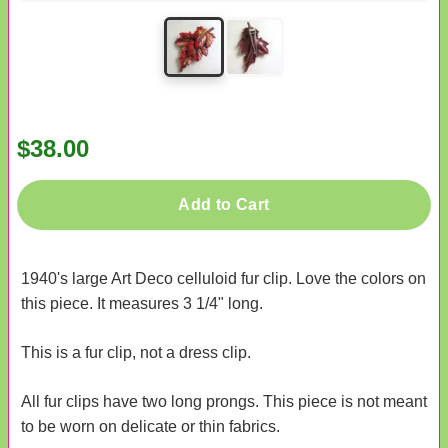
$38.00
Add to Cart
1940's large Art Deco celluloid fur clip. Love the colors on
this piece. It measures 3 1/4" long.
This is a fur clip, not a dress clip.
All fur clips have two long prongs. This piece is not meant
to be worn on delicate or thin fabrics.