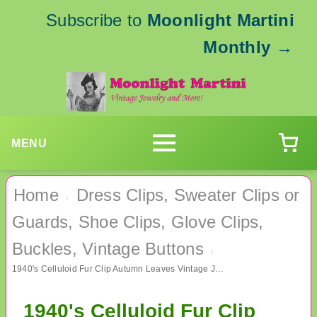
Subscribe to
Moonlight Martini
Monthly
→
MENU
Home
Dress Clips, Sweater Clips or
›
Guards, Shoe Clips, Glove Clips,
Buckles, Vintage Buttons
›
1940's Celluloid Fur Clip Autumn Leaves Vintage Jewelry
1940's Celluloid Fur Clip