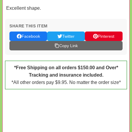
Excellent shape.
SHARE THIS ITEM
Facebook
Twitter
Pinterest
Copy Link
*Free Shipping on all orders $150.00 and Over*
Tracking and insurance included.
*All other orders pay $9.95. No matter the order size*