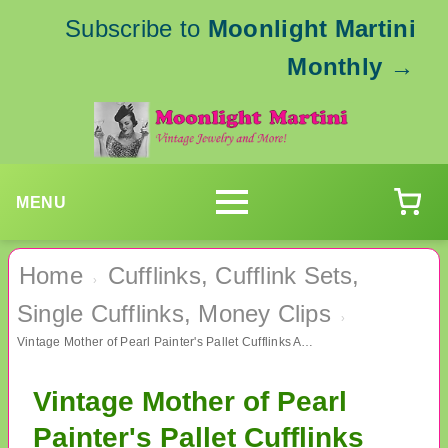
Subscribe to
Moonlight Martini
Monthly
→
MENU
Home
Cufflinks, Cufflink Sets,
›
Single Cufflinks, Money Clips
›
Vintage Mother of Pearl Painter's Pallet Cufflinks Artist Men's Jewelry
Vintage Mother of Pearl
Painter's Pallet Cufflinks