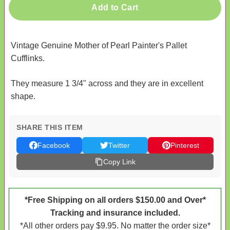
Add to Cart
Vintage Genuine Mother of Pearl Painter's Pallet
Cufflinks.
They measure 1 3/4" across and they are in excellent
shape.
SHARE THIS ITEM
Facebook
Twitter
Pinterest
Copy Link
*Free Shipping on all orders $150.00 and Over*
Tracking and insurance included.
*All other orders pay $9.95. No matter the order size*