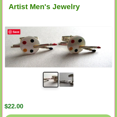
Artist Men's Jewelry
Save
$22.00