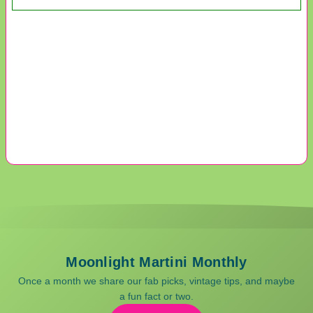
Moonlight Martini Monthly
Once a month we share our fab picks, vintage tips, and maybe
a fun fact or two.