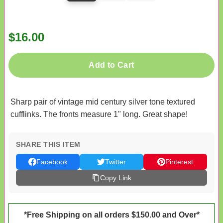
$16.00
Add to Cart
Sharp pair of vintage mid century silver tone textured
cufflinks. The fronts measure 1" long. Great shape!
SHARE THIS ITEM
Facebook
Twitter
Pinterest
Copy Link
*Free Shipping on all orders $150.00 and Over*