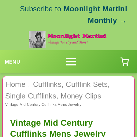
Subscribe to
Moonlight Martini
Monthly
→
MENU
Home
Cufflinks, Cufflink Sets,
›
Single Cufflinks, Money Clips
›
Vintage Mid Century Cufflinks Mens Jewelry
Vintage Mid Century
Cufflinks Mens Jewelry