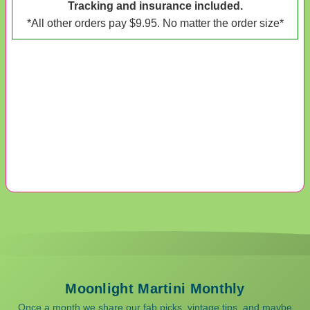
Tracking and insurance included.
*All other orders pay $9.95. No matter the order size*
Moonlight Martini Monthly
Once a month we share our fab picks, vintage tips, and maybe