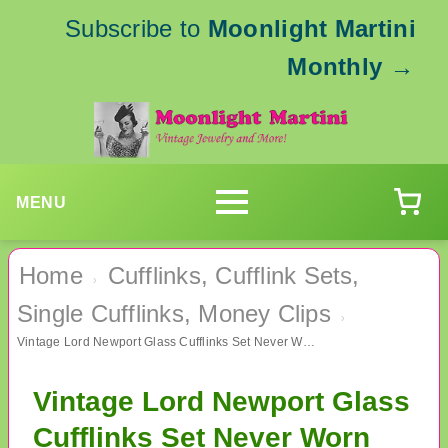
Subscribe to
Moonlight Martini
Monthly
→
MENU
Home
Cufflinks, Cufflink Sets,
›
Single Cufflinks, Money Clips
›
Vintage Lord Newport Glass Cufflinks Set Never Worn Men's Jewelry
Vintage Lord Newport Glass
Cufflinks Set Never Worn