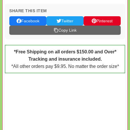
SHARE THIS ITEM
Facebook
Twitter
Pinterest
Copy Link
*Free Shipping on all orders $150.00 and Over*
Tracking and insurance included.
*All other orders pay $9.95. No matter the order size*