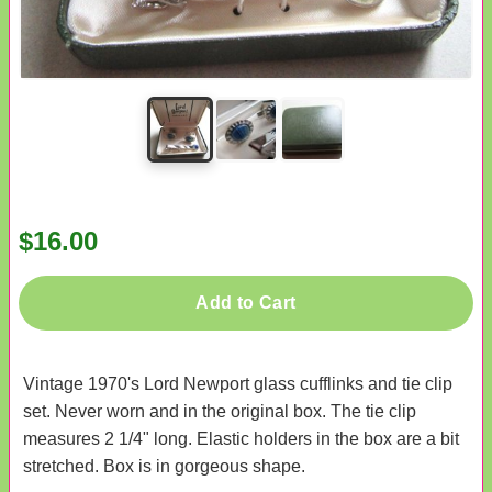
$16.00
Add to Cart
Vintage 1970's Lord Newport glass cufflinks and tie clip
set. Never worn and in the original box. The tie clip
measures 2 1/4" long. Elastic holders in the box are a bit
stretched. Box is in gorgeous shape.