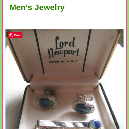
Men's Jewelry
Save