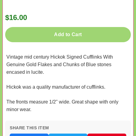
$16.00
Add to Cart
Vintage mid century Hickok Signed Cufflinks With
Genuine Gold Flakes and Chunks of Blue stones
encased in lucite.
Hickok was a quality manufacturer of cufflinks.
The fronts measure 1/2" wide. Great shape with only
minor wear.
SHARE THIS ITEM