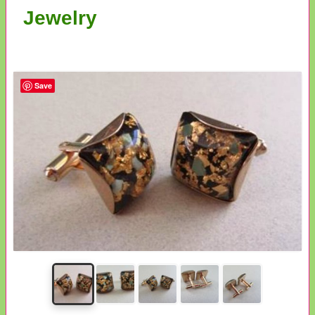
Jewelry
Save