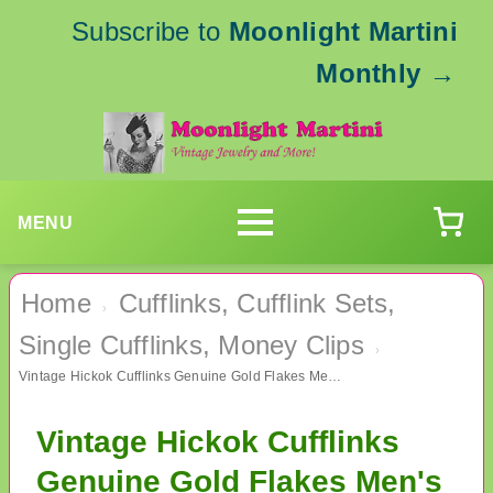
Subscribe to
Moonlight Martini
Monthly
→
MENU
Home
Cufflinks, Cufflink Sets,
›
Single Cufflinks, Money Clips
›
Vintage Hickok Cufflinks Genuine Gold Flakes Men's Jewelry
Vintage Hickok Cufflinks
Genuine Gold Flakes Men's