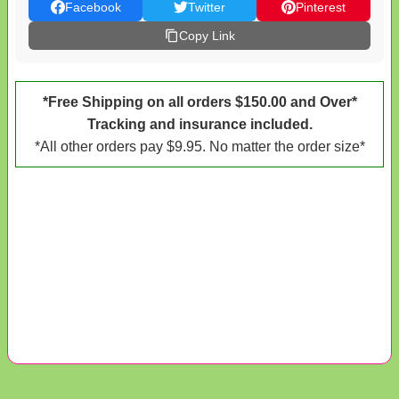
Facebook
Twitter
Pinterest
Copy Link
*Free Shipping on all orders $150.00 and Over*
Tracking and insurance included.
*All other orders pay $9.95. No matter the order size*