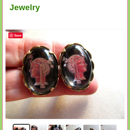
Jewelry
Save