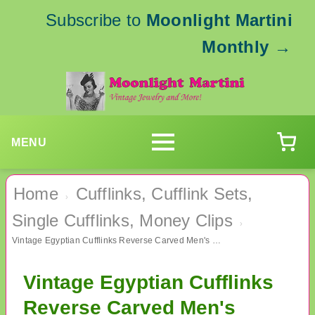
Subscribe to
Moonlight Martini
Monthly
→
MENU
Home
Cufflinks, Cufflink Sets,
›
Single Cufflinks, Money Clips
›
Vintage Egyptian Cufflinks Reverse Carved Men's Jewelry
Vintage Egyptian Cufflinks
Reverse Carved Men's