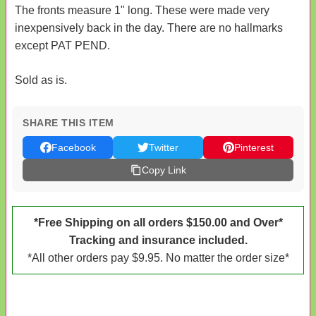
The fronts measure 1" long. These were made very
inexpensively back in the day. There are no hallmarks
except PAT PEND.
Sold as is.
SHARE THIS ITEM
Facebook
Twitter
Pinterest
Copy Link
*Free Shipping on all orders $150.00 and Over*
Tracking and insurance included.
*All other orders pay $9.95. No matter the order size*