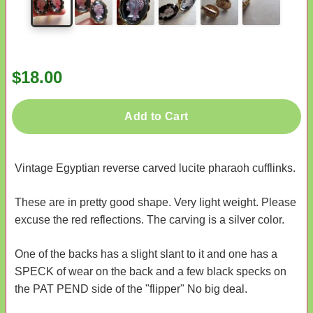
$18.00
Add to Cart
Vintage Egyptian reverse carved lucite pharaoh cufflinks.
These are in pretty good shape. Very light weight. Please
excuse the red reflections. The carving is a silver color.
One of the backs has a slight slant to it and one has a
SPECK of wear on the back and a few black specks on
the PAT PEND side of the "flipper" No big deal.