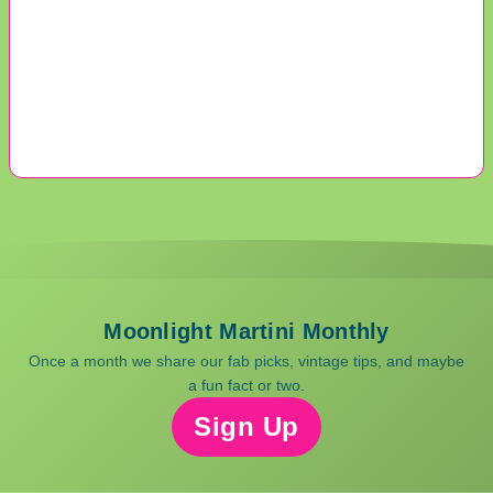
Moonlight Martini Monthly
Once a month we share our fab picks, vintage tips, and maybe
a fun fact or two.
Sign Up