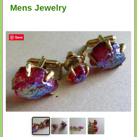
Mens Jewelry
Save