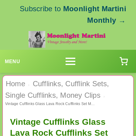
Subscribe to
Moonlight Martini
Monthly
→
MENU
Home
Cufflinks, Cufflink Sets,
›
Single Cufflinks, Money Clips
›
Vintage Cufflinks Glass Lava Rock Cufflinks Set Mens Jewelry
Vintage Cufflinks Glass
Lava Rock Cufflinks Set