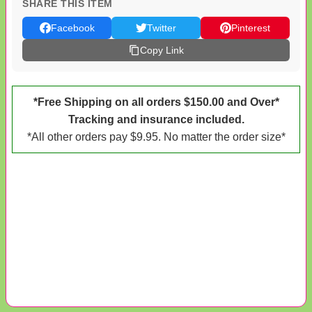
SHARE THIS ITEM
Facebook
Twitter
Pinterest
Copy Link
*Free Shipping on all orders $150.00 and Over*
Tracking and insurance included.
*All other orders pay $9.95. No matter the order size*