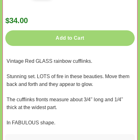
$34.00
Add to Cart
Vintage Red GLASS rainbow cufflinks.
Stunning set. LOTS of fire in these beauties. Move them
back and forth and they appear to glow.
The cufflinks fronts measure about 3/4" long and 1/4"
thick at the widest part.
In FABULOUS shape.