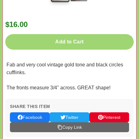
$16.00
Add to Cart
Fab and very cool vintage gold tone and black circles
cufflinks.
The fronts measure 3/4" across. GREAT shape!
SHARE THIS ITEM
Facebook
Twitter
Pinterest
Copy Link