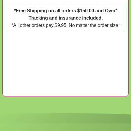
*Free Shipping on all orders $150.00 and Over*
Tracking and insurance included.
*All other orders pay $9.95. No matter the order size*