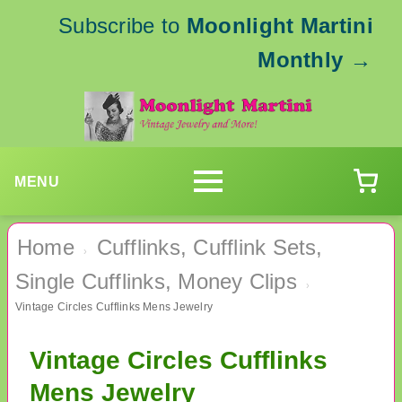
Subscribe to
Moonlight Martini
Monthly
→
MENU
Home
Cufflinks, Cufflink Sets,
›
Single Cufflinks, Money Clips
›
Vintage Circles Cufflinks Mens Jewelry
Vintage Circles Cufflinks
Mens Jewelry