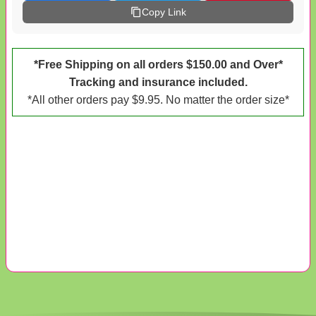
Copy Link
*Free Shipping on all orders $150.00 and Over*
Tracking and insurance included.
*All other orders pay $9.95. No matter the order size*