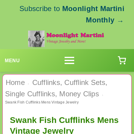
Subscribe to
Moonlight Martini
Monthly
→
MENU
Home
Cufflinks, Cufflink Sets,
›
Single Cufflinks, Money Clips
›
Swank Fish Cufflinks Mens Vintage Jewelry
Swank Fish Cufflinks Mens
Vintage Jewelry