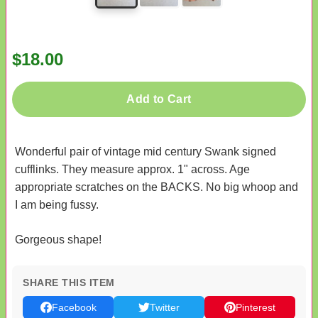
$18.00
Add to Cart
Wonderful pair of vintage mid century Swank signed
cufflinks. They measure approx. 1" across. Age
appropriate scratches on the BACKS. No big whoop and
I am being fussy.
Gorgeous shape!
SHARE THIS ITEM
Facebook
Twitter
Pinterest